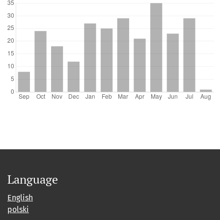
Language
English
polski