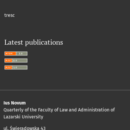
tresc
Latest publications
Ius Novum
Quarterly of the Faculty of Law and Administration of
Lazarski University
ul. Świeradowska 43