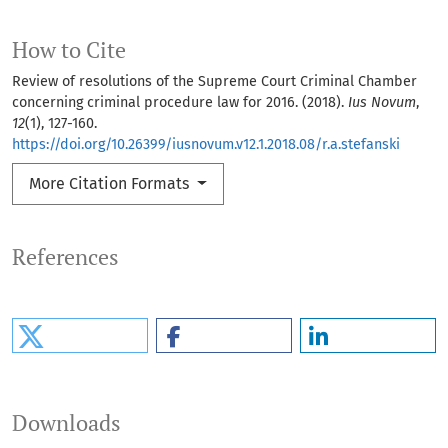
How to Cite
Review of resolutions of the Supreme Court Criminal Chamber
concerning criminal procedure law for 2016. (2018).
Ius Novum
,
12
(1), 127-160.
https://doi.org/10.26399/iusnovum.v12.1.2018.08/r.a.stefanski
More Citation Formats
References
Downloads