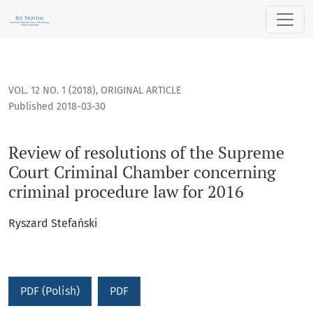
Review of resolutions of the Supreme Court Criminal Chamb
VOL. 12 NO. 1 (2018)
,
ORIGINAL ARTICLE
Published 2018-03-30
Review of resolutions of the Supreme
Court Criminal Chamber concerning
criminal procedure law for 2016
Ryszard Stefański
PDF (Polish)
PDF