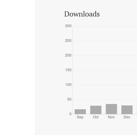
Downloads