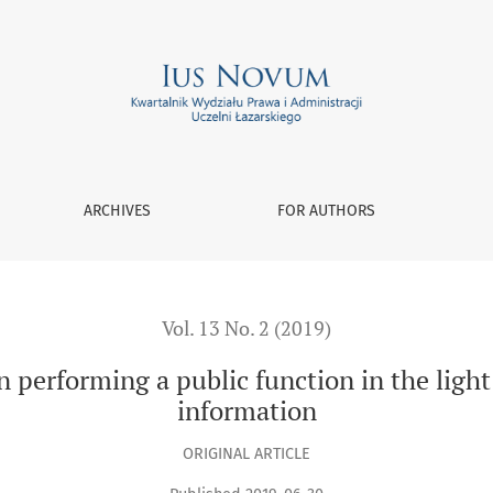
c function in the light of Act on access to public information
ARCHIVES
FOR AUTHORS
Vol. 13 No. 2 (2019)
n performing a public function in the light 
information
ORIGINAL ARTICLE