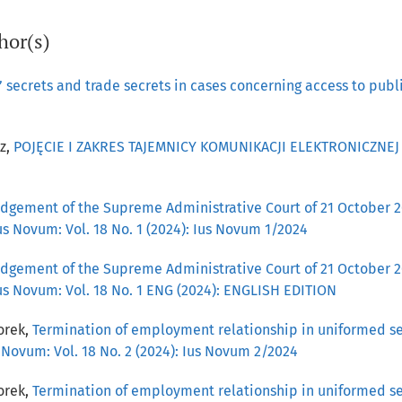
hor(s)
 secrets and trade secrets in cases concerning access to pub
z,
POJĘCIE I ZAKRES TAJEMNICY KOMUNIKACJI ELEKTRONICZNE
udgement of the Supreme Administrative Court of 21 October 20
us Novum: Vol. 18 No. 1 (2024): Ius Novum 1/2024
udgement of the Supreme Administrative Court of 21 October 20
us Novum: Vol. 18 No. 1 ENG (2024): ENGLISH EDITION
orek,
Termination of employment relationship in uniformed ser
 Novum: Vol. 18 No. 2 (2024): Ius Novum 2/2024
orek,
Termination of employment relationship in uniformed ser