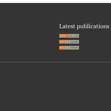
Latest publications