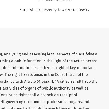
Published 2019-06-30
Karol Bielski
Przemysław Szustakiewicz
g, analysing and assessing legal aspects of classifying a
ming a public function in the light of the Act on access
public information is a citizen’s right of key importance
. The right has its basis in the Constitution of the
rdance with Article 61 para. 1, “A citizen shall have the
 activities of organs of public authority as well as
ons. Such right shall also include receipt of
 self-governing economic or professional organs and
nits relating to the field in which they perform the