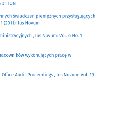
 EDITION
innych świadczeń pieniężnych przysługujących
 1 (2011): Ius Novum
ministracyjnych
,
Ius Novum: Vol. 6 No. 1
pracowników wykonujących pracę w
t Office Audit Proceedings
,
Ius Novum: Vol. 19