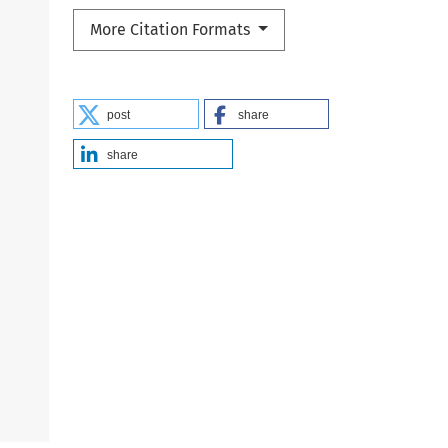
More Citation Formats
post
share
share