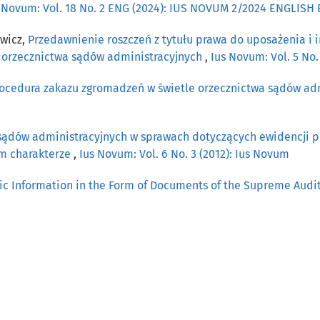
 Novum: Vol. 18 No. 2 ENG (2024): IUS NOVUM 2/2024 ENGLISH
ewicz,
Przedawnienie roszczeń z tytułu prawa do uposażenia i 
e orzecznictwa sądów administracyjnych
,
Ius Novum: Vol. 5 No.
procedura zakazu zgromadzeń w świetle orzecznictwa sądów ad
sądów administracyjnych w sprawach dotyczących ewidencji 
ym charakterze
,
Ius Novum: Vol. 6 No. 3 (2012): Ius Novum
ic Information in the Form of Documents of the Supreme Audi