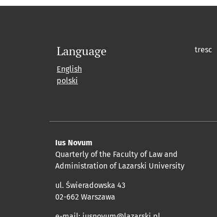
Language
tresc
English
polski
Ius Novum
Quarterly of the Faculty of Law and
Administration of Lazarski University
ul. Świeradowska 43
02-662 Warszawa
e-mail:
iusnovum@lazarski.pl