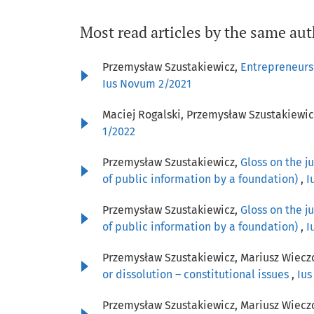
Most read articles by the same aut
Przemysław Szustakiewicz,
Entrepreneurs’
Ius Novum 2/2021
Maciej Rogalski, Przemysław Szustakiewic
1/2022
Przemysław Szustakiewicz,
Gloss on the j
of public information by a foundation)
,
I
Przemysław Szustakiewicz,
Gloss on the j
of public information by a foundation)
,
I
Przemysław Szustakiewicz, Mariusz Wiecz
or dissolution – constitutional issues
,
Ius
Przemysław Szustakiewicz, Mariusz Wiecz