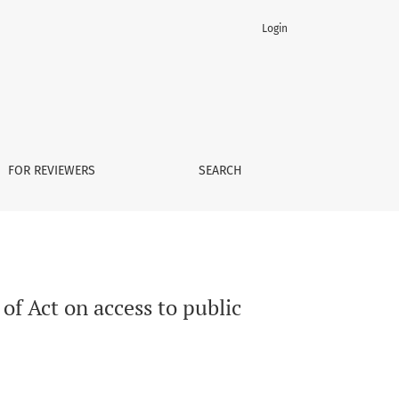
Login
FOR REVIEWERS
SEARCH
of Act on access to public