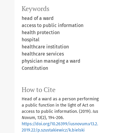
Keywords
head of a ward
access to public information
health protection
hospital
healthcare institution
healthcare services
physician managing a ward
Constitution
How to Cite
Head of a ward as a person performing
a public function in the light of Act on
access to public information. (2019).
Ius
Novum
,
13
(2), 194-206.
https://doi.org/10.26399/iusnovum.v13.2.
2019.22/p.szustakiewicz/k.bielski