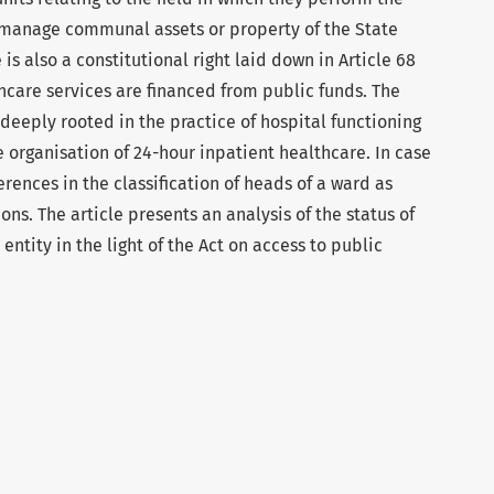
d manage communal assets or property of the State
 is also a constitutional right laid down in Article 68
thcare services are financed from public funds. The
 deeply rooted in the practice of hospital functioning
he organisation of 24-hour inpatient healthcare. In case
erences in the classification of heads of a ward as
ns. The article presents an analysis of the status of
entity in the light of the Act on access to public