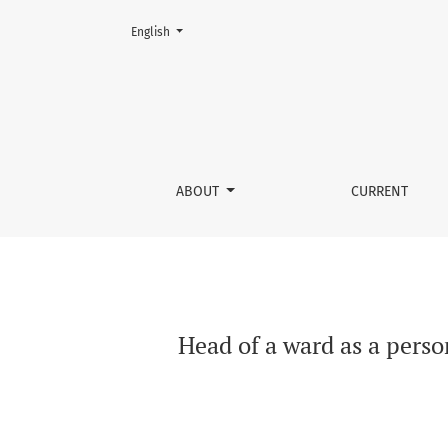
Change the language. The current language is:
English
Head of a ward as a person performing a publi
ABOUT
CURRENT
Head of a ward as a perso