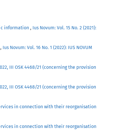
lic information
,
Ius Novum: Vol. 15 No. 2 (2021):
J
,
Ius Novum: Vol. 16 No. 1 (2022): IUS NOVUM
22, III OSK 4468/21 (concerning the provision
22, III OSK 4468/21 (concerning the provision
vices in connection with their reorganisation
vices in connection with their reorganisation