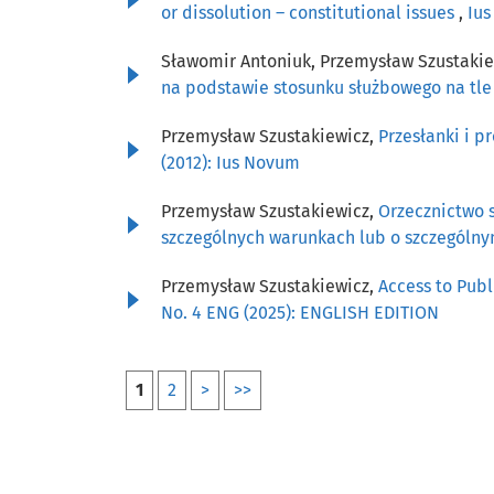
or dissolution – constitutional issues
,
Ius
Sławomir Antoniuk, Przemysław Szustaki
na podstawie stosunku służbowego na tl
Przemysław Szustakiewicz,
Przesłanki i 
(2012): Ius Novum
Przemysław Szustakiewicz,
Orzecznictwo 
szczególnych warunkach lub o szczególn
Przemysław Szustakiewicz,
Access to Publ
No. 4 ENG (2025): ENGLISH EDITION
1
2
>
>>