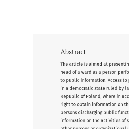
Abstract
The article is aimed at presentin
head of a ward as a person perfor
to public information. Access to 
in a democratic state ruled by law
Republic of Poland, where in acco
right to obtain information on the
persons discharging public functi
information on the activities of
other persons or organizational u