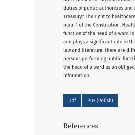
duties of public authorities an
Treasury.” The right to healthcare
para. 1 of the Constitution. Heal
function of the head of a ward is
and plays a significant role in t
law and literature, there are diff
persons performing public functio
the head of a ward as an obliged 
information.
pdf
PDF (Polish)
References