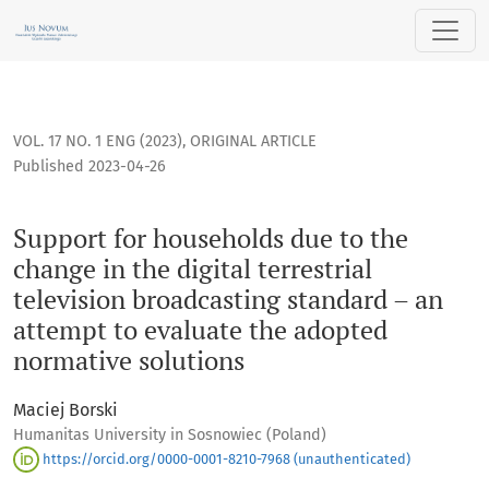
Support for households due to the change in the digital ter
VOL. 17 NO. 1 ENG (2023)
,
ORIGINAL ARTICLE
Published 2023-04-26
Support for households due to the
change in the digital terrestrial
television broadcasting standard – an
attempt to evaluate the adopted
normative solutions
Maciej Borski
Humanitas University in Sosnowiec (Poland)
https://orcid.org/0000-0001-8210-7968 (unauthenticated)