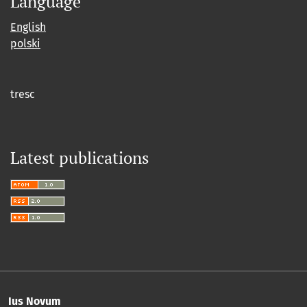
Language
English
polski
tresc
Latest publications
Ius Novum