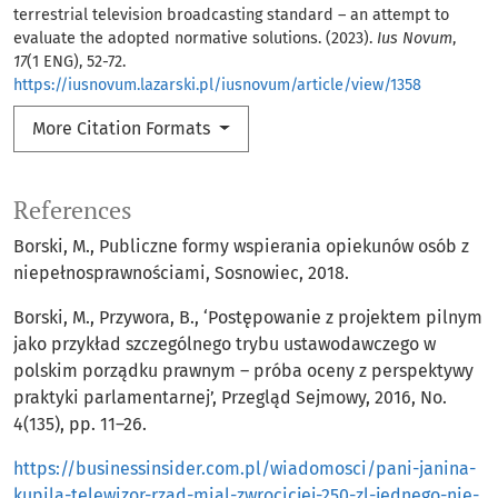
terrestrial television broadcasting standard – an attempt to
evaluate the adopted normative solutions. (2023).
Ius Novum
,
17
(1 ENG), 52-72.
https://iusnovum.lazarski.pl/iusnovum/article/view/1358
More Citation Formats
References
Borski, M., Publiczne formy wspierania opiekunów osób z
niepełnosprawnościami, Sosnowiec, 2018.
Borski, M., Przywora, B., ‘Postępowanie z projektem pilnym
jako przykład szczególnego trybu ustawodawczego w
polskim porządku prawnym – próba oceny z perspektywy
praktyki parlamentarnej’, Przegląd Sejmowy, 2016, No.
4(135), pp. 11–26.
https://businessinsider.com.pl/wiadomosci/pani-janina-
kupila-telewizor-rzad-mial-zwrocicjej-250-zl-jednego-nie-