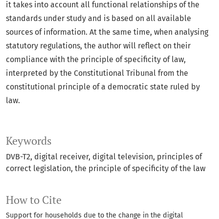
it takes into account all functional relationships of the
standards under study and is based on all available
sources of information. At the same time, when analysing
statutory regulations, the author will reflect on their
compliance with the principle of specificity of law,
interpreted by the Constitutional Tribunal from the
constitutional principle of a democratic state ruled by
law.
Keywords
DVB-T2
digital receiver
digital television
principles of
correct legislation
the principle of specificity of the law
How to Cite
Support for households due to the change in the digital