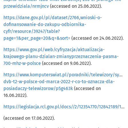
przewidziala/nrmjncv
(accessed on 25.06.2022).
https://dane.gov.pl/pl/dataset/2766,wnioski-o-
dofinansowanie-do-zakupu-odbiornika-
cyfr/resource/39247/table?
page=1&per_page=20&q=&sort=
(accessed on 24.06.2022).
https://www.gov.pl/web/cyfryzacja/aktualizacja-
krajowego-planu-dzialan-zmianyprzeznaczenia-pasma-
700-mhz-w-polsce
(accessed on 9.06.2022).
https://www.komputerswiat.pl/poradniki/telewizory/sygnal
dvb-t2-w-polsce-od-marca-2022-r-co-to-oznacza-dla-
posiadaczy-telewizorow/p5g463k
(accessed on
16.06.2022).
https://legislacja.rcl.gov.pl/docs//2/12354770/12842189/12842192/dokument545631.pdf
(accessed on 17.06.2022).