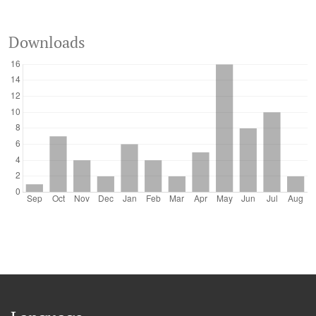
Downloads