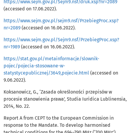
https://www.sejm.gov.pl/Sejm9.nsf/druk.xsp?nr=2089
(accessed on 17.06.2022).
https://www.sejm.gov.pl/sejm9.nsf/PrzebiegProc.xsp?
nr=2089
(accessed on 16.06.2022).
https://www.sejm.gov.pl/Sejm9.nsf/PrzebiegProc.xsp?
nr=1989
(accessed on 16.06.2022).
https://stat.gov.pl/metainformacje/slownik-
pojec/pojecia-stosowane-w-
statystycepublicznej/3649,pojecie.html
(accessed on
9.06.2022).
Koksanowicz, G., ‘Zasada określoności przepisów w
procesie stanowienia prawa’, Studia Iuridica Lublinensia,
2014, No. 22.
Report A from CEPT to the European Commission in
response to the Mandate. To develop harmonised
technical conditions for the 694–790 MHz (‘700 MHz’)