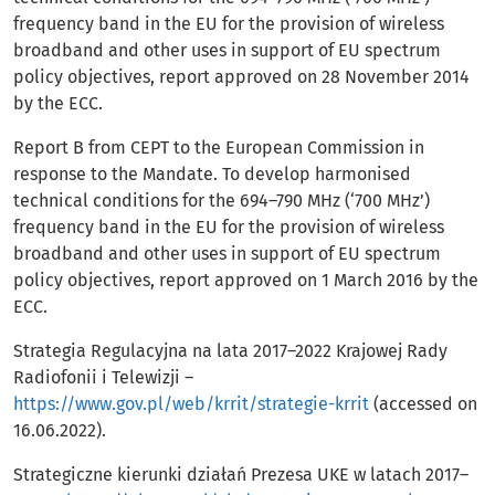
frequency band in the EU for the provision of wireless
broadband and other uses in support of EU spectrum
policy objectives, report approved on 28 November 2014
by the ECC.
Report B from CEPT to the European Commission in
response to the Mandate. To develop harmonised
technical conditions for the 694–790 MHz (‘700 MHz’)
frequency band in the EU for the provision of wireless
broadband and other uses in support of EU spectrum
policy objectives, report approved on 1 March 2016 by the
ECC.
Strategia Regulacyjna na lata 2017–2022 Krajowej Rady
Radiofonii i Telewizji –
https://www.gov.pl/web/krrit/strategie-krrit
(accessed on
16.06.2022).
Strategiczne kierunki działań Prezesa UKE w latach 2017–