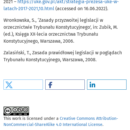
2021 –
https://uke.gov.pl/akt/strategia-prezesa-uke-w-
latach-2017-2021,10.html
(accessed on 16.06.2022).
Wronkowska, S., ‘Zasady przyzwoitej legislacji w
orzecznictwie Trybunału Konstytucyjnego’, in: Zubik, M.
(ed.), Księga XX-lecia orzecznictwa Trybunału
Konstytucyjnego, Warszawa, 2006.
Zalasiński, T., Zasada prawidłowej legislacji w poglądach
Trybunału Konstytucyjnego, Warszawa, 2008.
This work is licensed under a
Creative Commons Attribution-
NonCommercial-ShareAlike 4.0 International License
.