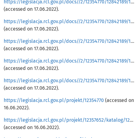
https://legislacja.rcl.gov.pl/docs//2/12354770/12842189/12842192/dokument545627.pdf
(accessed on 17.06.2022).
https://legislacja.rcl.gov.pl/docs//2/12354770/12842189/12842192/dokument545625.pdf
(accessed on 17.06.2022).
https://legislacja.rcl.gov.pl/docs//2/12354770/12842189/12842192/dokument545629.pdf
(accessed on 17.06.2022).
https://legislacja.rcl.gov.pl/docs//2/12354770/12842189/12842192/dokument545633.pdf
(accessed on 17.06.2022).
https://legislacja.rcl.gov.pl/docs//2/12354770/12842189/12842192/dokument545634.pdf
(accessed on 17.06.2022).
https://legislacja.rcl.gov.pl/projekt/12354770
(accessed on
16.06.2022).
https://legislacja.rcl.gov.pl/projekt/12357652/katalog/12861886#12861886
(accessed on 16.06.2022).