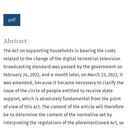
pdf
Abstract
The Act on supporting households in bearing the costs
related to the change of the digital terrestrial television
broadcasting standard was passed by the government on
February 24, 2022, and a month later, on March 23, 2022, it
was amended, because it became necessary to clarify the
issue of the circle of people entitled to receive state
support, which is absolutely fundamental from the point
of view of this act. The content of the article will therefore
be to determine the content of the normative set by
interpreting the regulations of the aforementioned Act, so