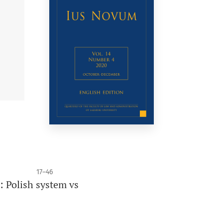
17–46
: Polish system vs