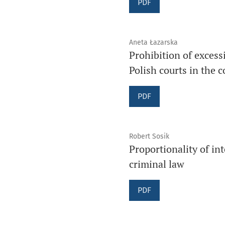
PDF
Aneta Łazarska
Prohibition of excess
Polish courts in the 
PDF
Robert Sosik
Proportionality of in
criminal law
PDF