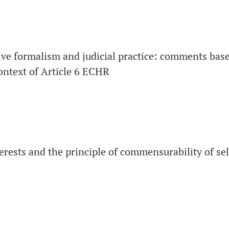
ive formalism and judicial practice: comments based
context of Article 6 ECHR
terests and the principle of commensurability of se