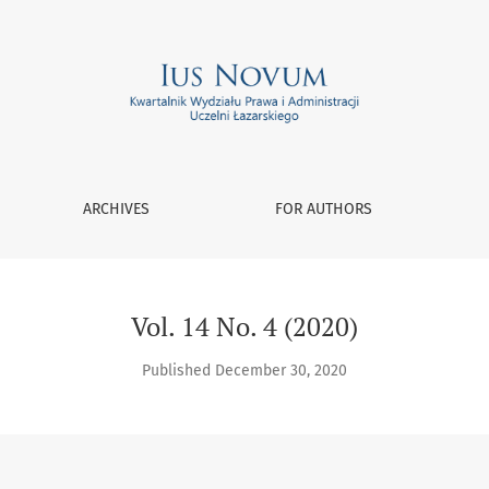
ARCHIVES
FOR AUTHORS
Vol. 14 No. 4 (2020)
Published December 30, 2020