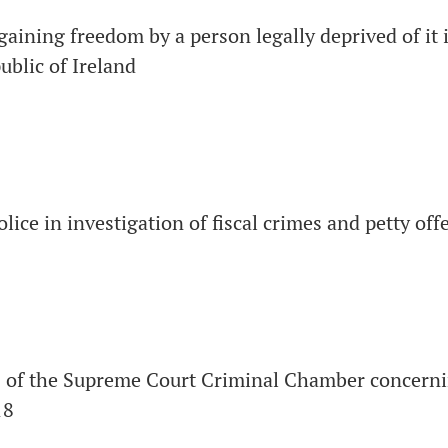
egaining freedom by a person legally deprived of it 
blic of Ireland
olice in investigation of fiscal crimes and petty off
s of the Supreme Court Criminal Chamber concerni
18