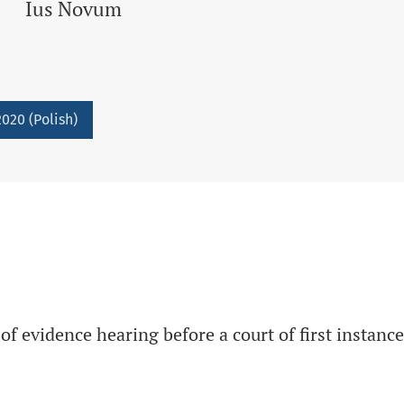
Ius Novum
020 (Polish)
f evidence hearing before a court of first instance