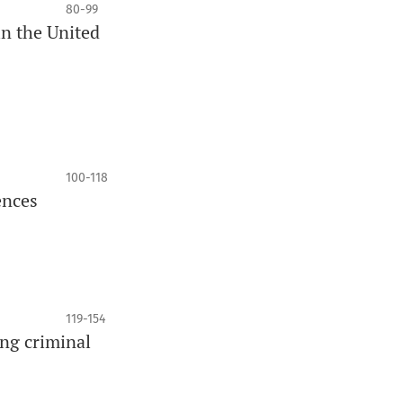
80-99
in the United
100-118
ences
119-154
ng criminal