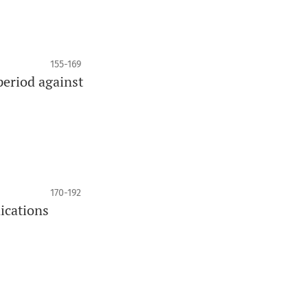
155-169
period against
170-192
nications