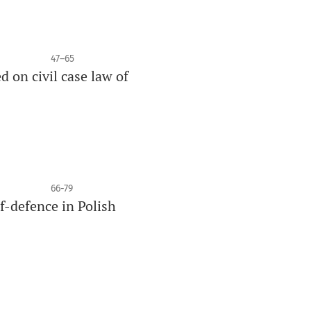
47–65
 on civil case law of
66-79
lf-defence in Polish