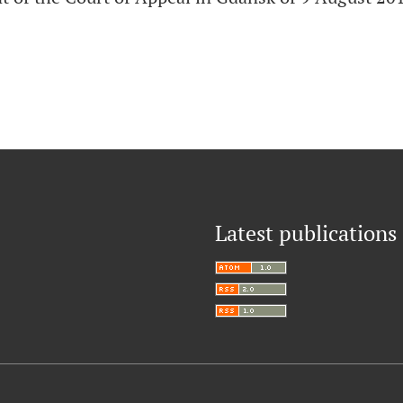
Latest publications