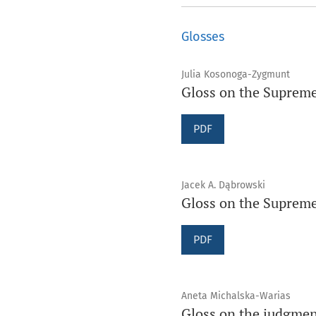
Glosses
Julia Kosonoga-Zygmunt
Gloss on the Supreme
PDF
Jacek A. Dąbrowski
Gloss on the Supreme 
PDF
Aneta Michalska-Warias
Gloss on the judgment