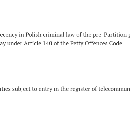
decency in Polish criminal law of the pre-Partition 
day under Article 140 of the Petty Offences Code
vities subject to entry in the register of telecommu