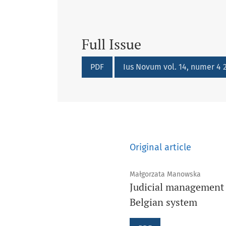
Full Issue
Requires Subscription
Requires Subscription
PDF
Ius Novum vol. 14, numer 4 2
Original article
Małgorzata Manowska
Judicial management o
Belgian system