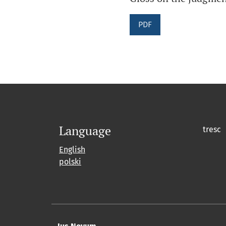
PDF
Language
tresc
English
polski