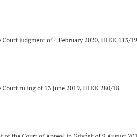
 Court judgment of 4 February 2020, III KK 113/1
Court ruling of 13 June 2019, III KK 280/18
 of the Court of Appeal in Gdańsk of 9 August 201