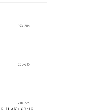
193–204
9
205–215
216–225
9, II AKa 60/19