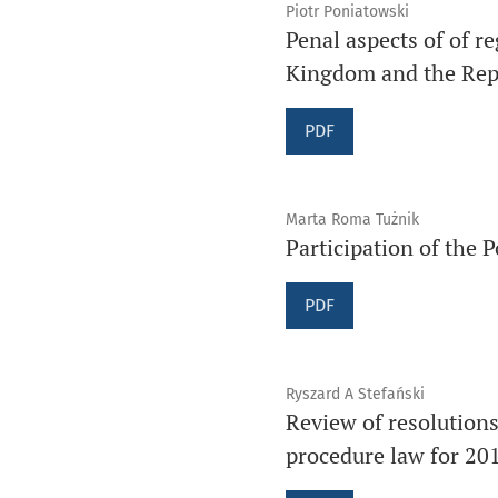
Piotr Poniatowski
Penal aspects of of r
Kingdom and the Repu
PDF
Marta Roma Tużnik
Participation of the P
PDF
Ryszard A Stefański
Review of resolution
procedure law for 20