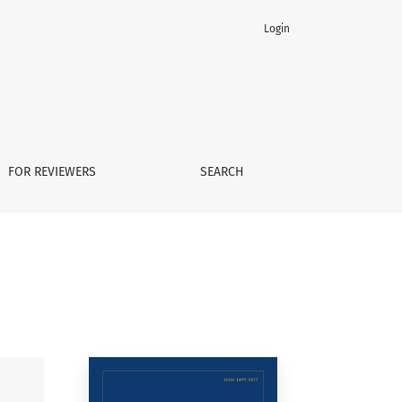
Login
FOR REVIEWERS
SEARCH