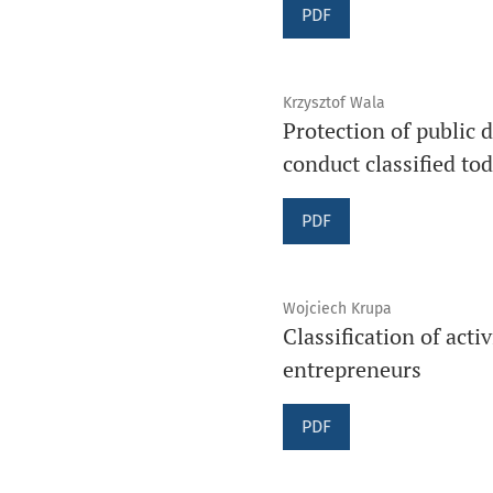
PDF
Krzysztof Wala
Protection of public 
conduct classified to
PDF
Wojciech Krupa
Classification of acti
entrepreneurs
PDF