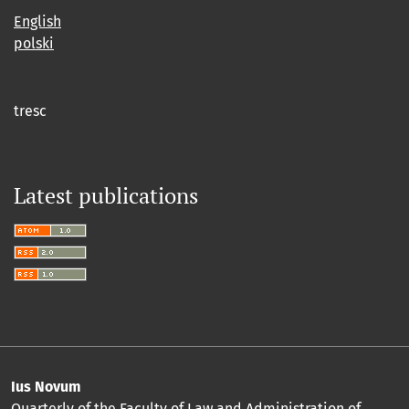
English
polski
tresc
Latest publications
Ius Novum
Quarterly of the Faculty of Law and Administration of