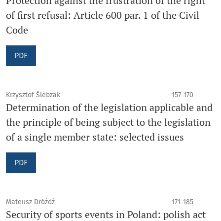
Protection against the frustration of the right
of first refusal: Article 600 par. 1 of the Civil
Code
PDF
Krzysztof Ślebzak
157-170
Determination of the legislation applicable and
the principle of being subject to the legislation
of a single member state: selected issues
PDF
Mateusz Dróżdż
171-185
Security of sports events in Poland: polish act