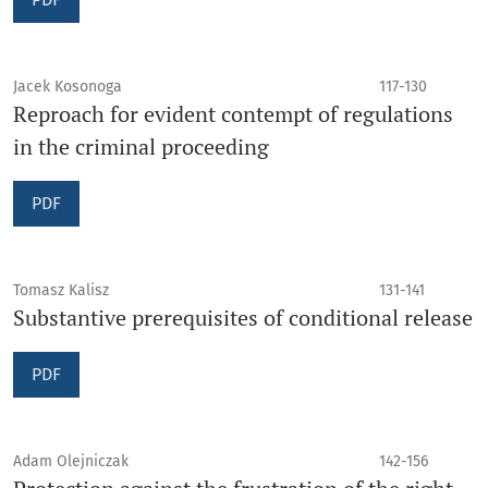
Jacek Kosonoga
117-130
Reproach for evident contempt of regulations
in the criminal proceeding
PDF
Tomasz Kalisz
131-141
Substantive prerequisites of conditional release
PDF
Adam Olejniczak
142-156