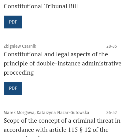
Constitutional Tribunal Bill
PDF
Zbigniew Czarnik
28-35
Constitutional and legal aspects of the
principle of double-instance administrative
proceeding
PDF
Marek Mozgawa, Katarzyna Nazar-Gutowska
36-52
Scope of the concept of a criminal threat in
accordance with article 115 § 12 of the