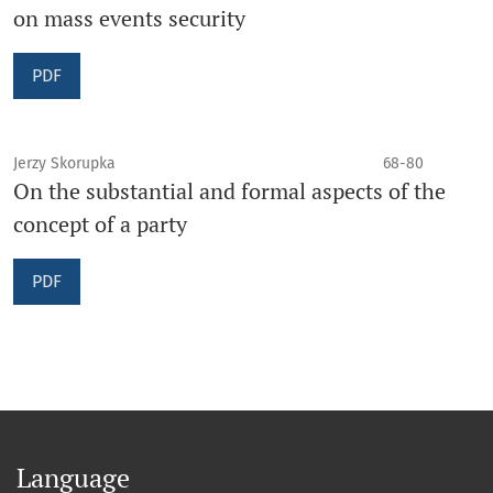
on mass events security
PDF
Jerzy Skorupka
68-80
On the substantial and formal aspects of the
concept of a party
PDF
Language