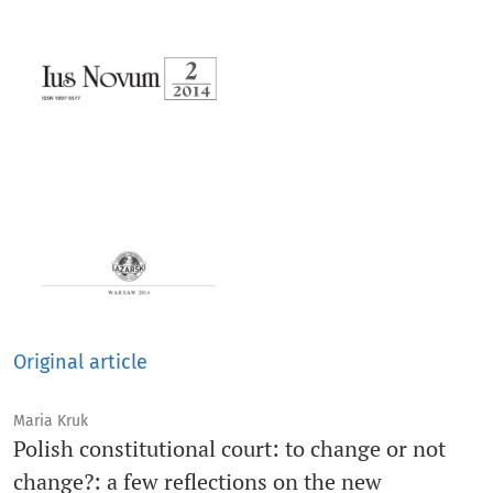
Original article
Maria Kruk
Polish constitutional court: to change or not
change?: a few reflections on the new