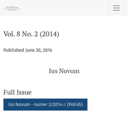
Vol. 8 No. 2 (2014): Ius Novum
Vol. 8 No. 2 (2014)
Published June 30, 2014
Ius Novum
Full Issue
Requires Subscription
Ius Novum - numer 2/2014 r. (Polish)