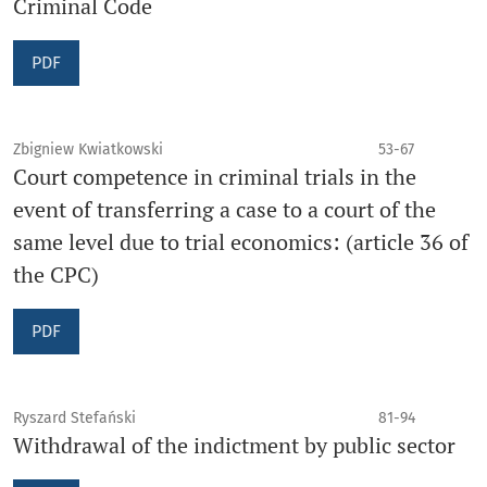
Criminal Code
PDF
Zbigniew Kwiatkowski
53-67
Court competence in criminal trials in the
event of transferring a case to a court of the
same level due to trial economics: (article 36 of
the CPC)
PDF
Ryszard Stefański
81-94
Withdrawal of the indictment by public sector