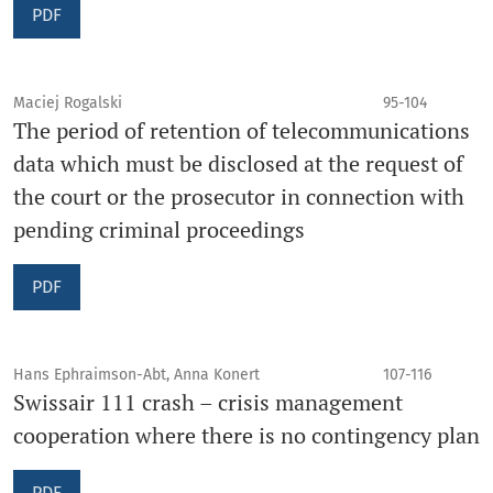
PDF
Maciej Rogalski
95-104
The period of retention of telecommunications
data which must be disclosed at the request of
the court or the prosecutor in connection with
pending criminal proceedings
PDF
Hans Ephraimson-Abt, Anna Konert
107-116
Swissair 111 crash – crisis management
cooperation where there is no contingency plan
PDF