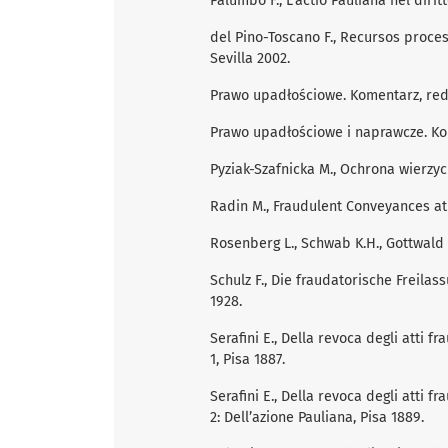
Palumbo F., L’actio Pauliana nel dirit
del Pino-Toscano F., Recursos proces
Sevilla 2002.
Prawo upadłościowe. Komentarz, red.
Prawo upadłościowe i naprawcze. Kom
Pyziak-Szafnicka M., Ochrona wierzyc
Radin M., Fraudulent Conveyances at 
Rosenberg L., Schwab K.H., Gottwald P
Schulz F., Die fraudatorische Freila
1928.
Serafini E., Della revoca degli atti f
1, Pisa 1887.
Serafini E., Della revoca degli atti f
2: Dell’azione Pauliana, Pisa 1889.