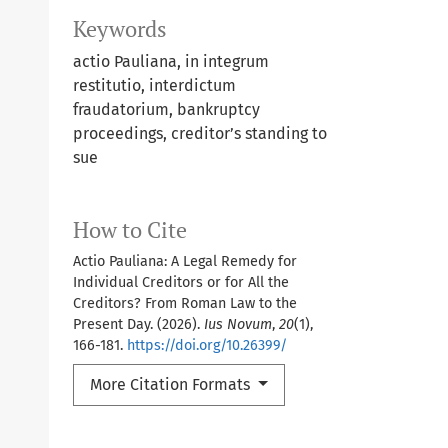
Keywords
actio Pauliana, in integrum
restitutio, interdictum
fraudatorium, bankruptcy
proceedings, creditor’s standing to
sue
How to Cite
Actio Pauliana: A Legal Remedy for
Individual Creditors or for All the
Creditors? From Roman Law to the
Present Day. (2026).
Ius Novum
,
20
(1),
166-181.
https://doi.org/10.26399/
More Citation Formats