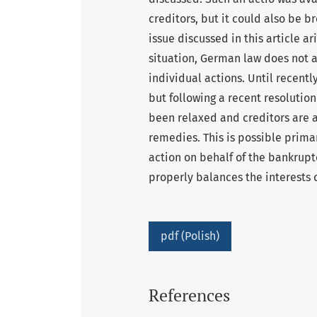
creditors, but it could also be b
issue discussed in this article a
situation, German law does not a
individual actions. Until recentl
but following a recent resolutio
been relaxed and creditors are a
remedies. This is possible primar
action on behalf of the bankrupt
properly balances the interests 
pdf (Polish)
References