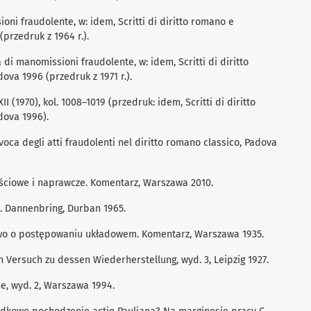
oni fraudolente, w: idem, Scritti di diritto romano e
przedruk z 1964 r.).
di manomissioni fraudolente, w: idem, Scritti di diritto
ova 1996 (przedruk z 1971 r.).
II (1970), kol. 1008–1019 (przedruk: idem, Scritti di diritto
dova 1996).
voca degli atti fraudolenti nel diritto romano classico, Padova
łościowe i naprawcze. Komentarz, Warszawa 2010.
R. Dannenbring, Durban 1965.
awo o postępowaniu układowem. Komentarz, Warszawa 1935.
 Versuch zu dessen Wiederherstellung, wyd. 3, Leipzig 1927.
e, wyd. 2, Warszawa 1994.