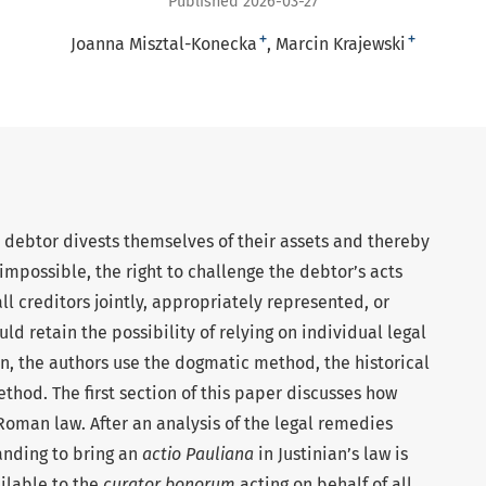
Published 2026-03-27
+
+
Joanna Misztal-Konecka
Marcin Krajewski
a debtor divests themselves of their assets and thereby
 impossible, the right to challenge the debtor’s acts
ll creditors jointly, appropriately represented, or
ld retain the possibility of relying on individual legal
n, the authors use the dogmatic method, the historical
hod. The first section of this paper discusses how
oman law. After an analysis of the legal remedies
tanding to bring an
actio Pauliana
in Justinian’s law is
ilable to the
curator bonorum
acting on behalf of all