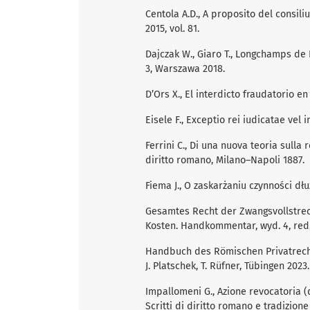
Centola A.D., A proposito del consiliu
2015, vol. 81.
Dajczak W., Giaro T., Longchamps de
3, Warszawa 2018.
D’Ors X., El interdicto fraudatorio 
Eisele F., Exceptio rei iudicatae vel
Ferrini C., Di una nuova teoria sulla
diritto romano, Milano–Napoli 1887.
Fiema J., O zaskarżaniu czynności dłu
Gesamtes Recht der Zwangsvollstrec
Kosten. Handkommentar, wyd. 4, red. 
Handbuch des Römischen Privatrechts, 
J. Platschek, T. Rüfner, Tübingen 2023.
Impallomeni G., Azione revocatoria (d
Scritti di diritto romano e tradizion