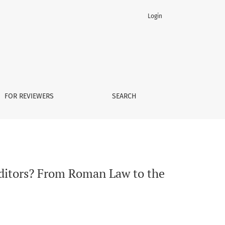
Login
esent Day
FOR REVIEWERS
SEARCH
reditors? From Roman Law to the