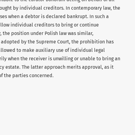
rought by individual creditors. In contemporary law, the
rises when a debtor is declared bankrupt. In such a
llow individual creditors to bring or continue
y, the position under Polish law was similar,
n adopted by the Supreme Court, the prohibition has
llowed to make auxiliary use of individual legal
ily when the receiver is unwilling or unable to bring an
cy estate. The latter approach merits approval, as it
of the parties concerned.