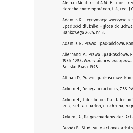
Alemán Monterreal A.M., El fraus cr
derecho contemporáneo, t. 4, red. J.G
Adamus R., Legitymacja wierzyciela
upadłości dłużnika – glosa do uchwały
Bankowego 2024, nr 3.
Adamus R., Prawo upadłościowe. Kom
Allerhand M., Prawo upadłościowe. P
1936–1998. Wzory pism w postępowa
Bielsko-Biała 1998.
Altman D., Prawo upadłościowe. Kom
Ankum H., Denegatio actionis, ZSS RA
Ankum H., ‘Interdictum fraudatorium’ 
Ruiz, red. A. Guarino, L. Labruna, Nap
Ankum J.A., De geschiedenis der ‘Acti
Biondi B., Studi sulle actiones arbitr