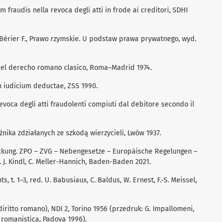
m fraudis nella revoca degli atti in frode ai creditori, SDHI
 Bérier F., Prawo rzymskie. U podstaw prawa prywatnego, wyd.
en el derecho romano clasico, Roma–Madrid 1974.
 in iudicium deductae, ZSS 1990.
 revoca degli atti fraudolenti compiuti dal debitore secondo il
żnika zdziałanych ze szkodą wierzycieli, Lwów 1937.
kung. ZPO – ZVG – Nebengesetze – Europäische Regelungen –
J. Kindl, C. Meller-Hannich, Baden-Baden 2021.
t. 1–3, red. U. Babusiaux, C. Baldus, W. Ernest, F.-S. Meissel,
iritto romano), NDI 2, Torino 1956 (przedruk: G. Impallomeni,
e romanistica, Padova 1996).