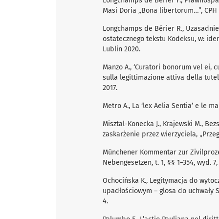
Longchamps de Bérier F., Prawnospa
Masi Doria „Bona libertorum…”, CPH 1
Longchamps de Bérier R., Uzasadnie
ostatecznego tekstu Kodeksu, w: idem,
Lublin 2020.
Manzo A., ‘Curatori bonorum vel ei, c
sulla legittimazione attiva della tute
2017.
Metro A., La ‘lex Aelia Sentia’ e le m
Misztal-Konecka J., Krajewski M., Be
zaskarżenie przez wierzyciela, „Prz
Münchener Kommentar zur Zivilproz
Nebengesetzen, t. 1, §§ 1–354, wyd. 7
Ochocińska K., Legitymacja do wyto
upadłościowym – glosa do uchwały Sąd
4.