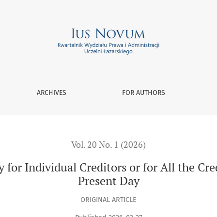
 Creditors or for All the Creditors? From Roman Law to the Pr
ARCHIVES
FOR AUTHORS
Vol. 20 No. 1 (2026)
 for Individual Creditors or for All the C
Present Day
ORIGINAL ARTICLE