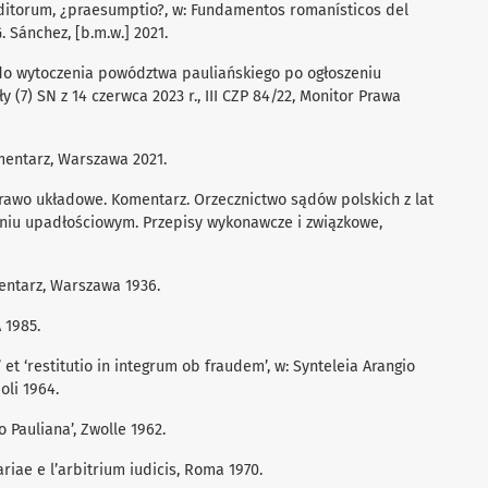
editorum, ¿praesumptio?, w: Fundamentos romanísticos del
. Sánchez, [b.m.w.] 2021.
 do wytoczenia powództwa pauliańskiego po ogłoszeniu
 (7) SN z 14 czerwca 2023 r., III CZP 84/22, Monitor Prawa
entarz, Warszawa 2021.
rawo układowe. Komentarz. Orzecznictwo sądów polskich z lat
niu upadłościowym. Przepisy wykonawcze i związkowe,
entarz, Warszawa 1936.
 1985.
et ‘restitutio in integrum ob fraudem’, w: Synteleia Arangio
oli 1964.
o Pauliana’, Zwolle 1962.
ariae e l’arbitrium iudicis, Roma 1970.