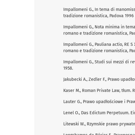
Impallomeni G., In tema di manomissi
tradizione romanistica, Padova 1996 (
Impallomeni G., Nota minima in tema 
romano e tradizione romanistica, Pad
Impallomeni G., Pauliana actio, RE S X
romano e tradizione romanistica, Pa
Impallomeni G., Studi sui mezzi di re
1958.
Jakubecki A., Zedler F., Prawo upad
Kaser M., Roman Private Law, tłum. 
Lauter G., Prawo upadłościowe i Pr
Lenel O., Das Edictum Perpetuum. Ein
Litewski W., Rzymskie prawo prywatn