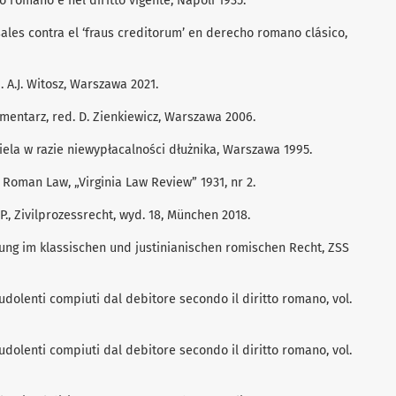
to romano e nel diritto vigente, Napoli 1935.
ales contra el ‘fraus creditorum’ en derecho romano clásico,
 A.J. Witosz, Warszawa 2021.
entarz, red. D. Zienkiewicz, Warszawa 2006.
iela w razie niewypłacalności dłużnika, Warszawa 1995.
Roman Law, „Virginia Law Review” 1931, nr 2.
., Zivilprozessrecht, wyd. 18, München 2018.
ssung im klassischen und justinianischen romischen Recht, ZSS
raudolenti compiuti dal debitore secondo il diritto romano, vol.
raudolenti compiuti dal debitore secondo il diritto romano, vol.