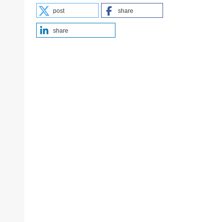
post
share
share