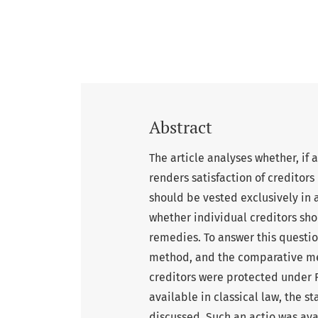
Abstract
The article analyses whether, if 
renders satisfaction of creditors
should be vested exclusively in a
whether individual creditors shou
remedies. To answer this questio
method, and the comparative met
creditors were protected under R
available in classical law, the s
discussed. Such an actio was ava