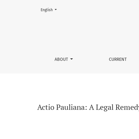
Change the language. The current language is:
English
Actio Pauliana: A Legal Remedy for Individual
ABOUT
CURRENT
Actio Pauliana: A Legal Remedy