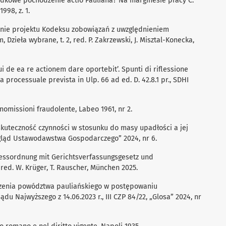
dkowe pochodzenie actio Pauliana? Na marginesie pracy C.
998, z. 1.
nie projektu Kodeksu zobowiązań z uwzględnieniem
 Dzieła wybrane, t. 2, red. P. Zakrzewski, J. Misztal-Konecka,
ui de ea re actionem dare oportebit’. Spunti di riflessione
la processuale prevista in Ulp. 66 ad ed. D. 42.8.1 pr., SDHI
anomissioni fraudolente, Labeo 1961, nr 2.
zskuteczność czynności w stosunku do masy upadłości a jej
egląd Ustawodawstwa Gospodarczego” 2024, nr 6.
essordnung mit Gerichtsverfassungsgesetz und
, red. W. Krüger, T. Rauscher, München 2025.
czenia powództwa pauliańskiego w postępowaniu
u Najwyższego z 14.06.2023 r., III CZP 84/22, „Glosa” 2024, nr