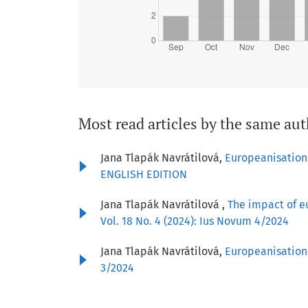
Most read articles by the same aut
Jana Tlapák Navrátilová,
Europeanisation
ENGLISH EDITION
Jana Tlapák Navrátilová ,
The impact of e
Vol. 18 No. 4 (2024): Ius Novum 4/2024
Jana Tlapák Navrátilová,
Europeanisation 
3/2024