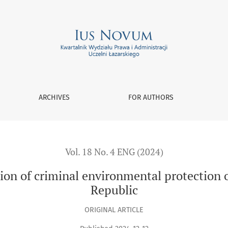
vironmental protection on criminal law in the Czech Republic
ARCHIVES
FOR AUTHORS
Vol. 18 No. 4 ENG (2024)
ion of criminal environmental protection o
Republic
ORIGINAL ARTICLE