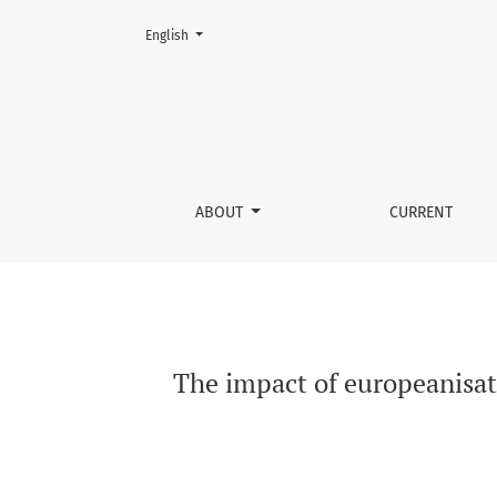
Change the language. The current language is:
English
The impact of europeanisation of criminal en
ABOUT
CURRENT
The impact of europeanisat