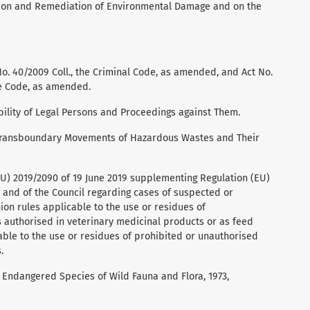
ntion and Remediation of Environmental Damage and on the
No. 40/2009 Coll., the Criminal Code, as amended, and Act No.
re Code, as amended.
ability of Legal Persons and Proceedings against Them.
 Transboundary Movements of Hazardous Wastes and Their
U) 2019/2090 of 19 June 2019 supplementing Regulation (EU)
 and of the Council regarding cases of suspected or
on rules applicable to the use or residues of
 authorised in veterinary medicinal products or as feed
able to the use or residues of prohibited or unauthorised
.
n Endangered Species of Wild Fauna and Flora, 1973,