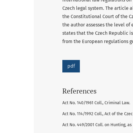
Czech legal system. The article 
the Constitutional Court of the C
the author assesses the level of
states that the Czech Republic is 
from the European regulations g
pdf
References
Act No. 140/1961 Coll., Criminal Law.
Act No. 114/1992 Coll., Act of the C
Act No. 449/2001 Coll. on Hunting, a