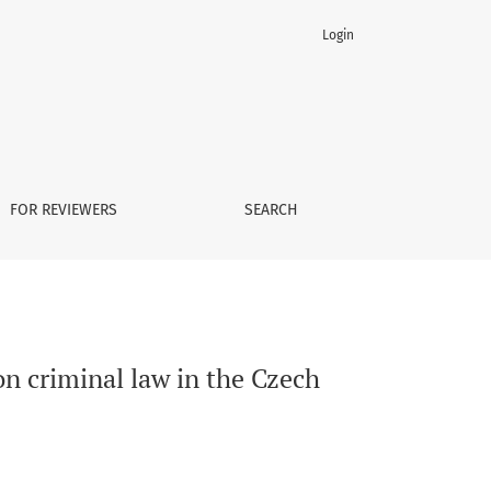
Login
FOR REVIEWERS
SEARCH
n criminal law in the Czech