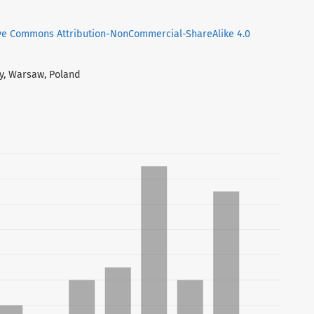
ve Commons Attribution-NonCommercial-ShareAlike 4.0
ty, Warsaw, Poland