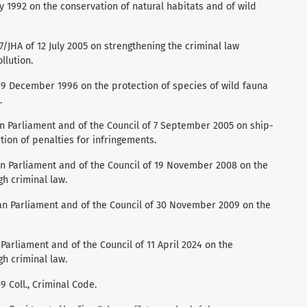
y 1992 on the conservation of natural habitats and of wild
JHA of 12 July 2005 on strengthening the criminal law
llution.
f 9 December 1996 on the protection of species of wild fauna
.
n Parliament and of the Council of 7 September 2005 on ship-
tion of penalties for infringements.
n Parliament and of the Council of 19 November 2008 on the
h criminal law.
an Parliament and of the Council of 30 November 2009 on the
Parliament and of the Council of 11 April 2024 on the
h criminal law.
 Coll., Criminal Code.