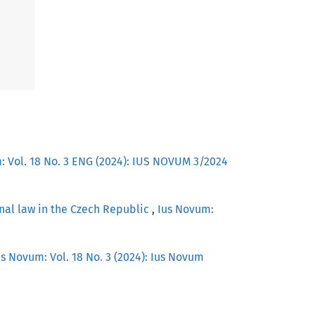
: Vol. 18 No. 3 ENG (2024): IUS NOVUM 3/2024
nal law in the Czech Republic
,
Ius Novum:
us Novum: Vol. 18 No. 3 (2024): Ius Novum