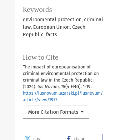
Keywords
environmental protection, criminal
law, European Union, Czech
Republic, facts
How to Cite
The impact of europeanisation of
criminal environmental protection on
criminal law in the Czech Republic.
(2024).
Ius Novum
,
18
(4 ENG), 1-19.
https://iusnovum.lazarski.pl/iusnovum/
article/view/1977
More Citation Formats
post
share