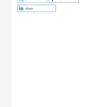
share