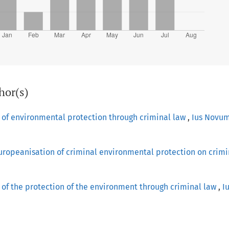
hor(s)
 of environmental protection through criminal law
,
Ius Novum
uropeanisation of criminal environmental protection on crimi
of the protection of the environment through criminal law
,
I