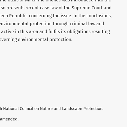
also presents recent case law of the Supreme Court and
zech Republic concerning the issue. In the conclusions,
 environmental protection through criminal law and
active in this area and fulfils its obligations resulting
overning environmental protection.
zech National Council on Nature and Landscape Protection.
s amended.