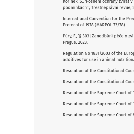
Kořínek, Š., ‘Posílení ochrany zvířat 
podmínkách”’, Trestněprávní revue, 2
International Convention for the Pre
Protocol of 1978 (MARPOL 73/78).
Púry, F., ‘§ 303 [Zanedbání péče o zvíře
Prague, 2023.
Regulation No 1831/2003 of the Euro
additives for use in animal nutrition.
Resolution of the Constitutional Court
Resolution of the Constitutional Cour
Resolution of the Supreme Court of 15
Resolution of the Supreme Court of 1
Resolution of the Supreme Court of 8