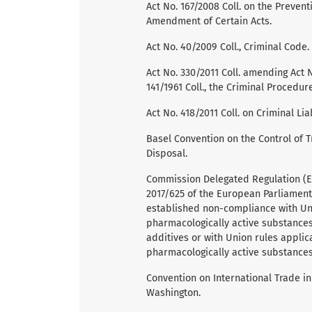
Act No. 167/2008 Coll. on the Preve
Amendment of Certain Acts.
Act No. 40/2009 Coll., Criminal Code.
Act No. 330/2011 Coll. amending Act 
141/1961 Coll., the Criminal Procedu
Act No. 418/2011 Coll. on Criminal Li
Basel Convention on the Control of
Disposal.
Commission Delegated Regulation (E
2017/625 of the European Parliament
established non-compliance with Uni
pharmacologically active substances
additives or with Union rules applic
pharmacologically active substances
Convention on International Trade i
Washington.