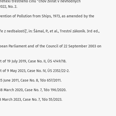
v reflexi trestného činu “chov zvířat v nevhodných
022, No. 2.
vention of Pollution from Ships, 1973, as amended by the
 z nedbalosti]’, in: Šámal, P., et al., Trestní zákoník. 3rd ed.,
pean Parliament and of the Council of 22 September 2003 on
 of 19 July 2019, Case No. II, ÚS 4149/18.
t of 9 May 2023, Case No. IV, ÚS 2352/22-2.
 June 2011, Case No. 8, Tdo 657/2011.
8 March 2020, Case No. 7, Tdo 196/2020.
 March 2023, Case No. 7, Tdo 55/2023.