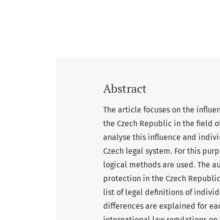
Abstract
The article focuses on the influe
the Czech Republic in the field o
analyse this influence and indivi
Czech legal system. For this pur
logical methods are used. The au
protection in the Czech Republic,
list of legal definitions of indiv
differences are explained for ea
international law regulations on