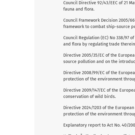
Council Directive 92/43/EEC of 21 Ma
fauna and flora.
Council Framework Decision 2005/667/
framework to combat ship-source po
Council Regulation (EC) No 338/97 o
and flora by regulating trade therein
Directive 2005/35/EC of the Europea
source pollution and on the introduc
Directive 2008/99/EC of the Europea
protection of the environment throug
Directive 2009/147/EC of the Europe
conservation of wild birds.
Directive 2024/1203 of the European 
protection of the environment throug
Explanatory report to Act No. 40/2009