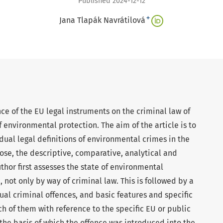
Published 2024-12-12
+
Jana Tlapák Navrátilová
nce of the EU legal instruments on the criminal law of
f environmental protection. The aim of the article is to
dual legal definitions of environmental crimes in the
pose, the descriptive, comparative, analytical and
thor first assesses the state of environmental
 not only by way of criminal law. This is followed by a
idual criminal offences, and basic features and specific
ch of them with reference to the specific EU or public
 the basis of which the offence was introduced into the