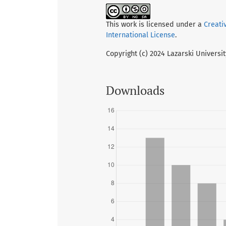
This work is licensed under a
Creati
International License
.
Copyright (c) 2024 Lazarski Universi
Downloads