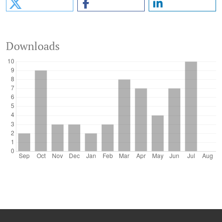
Downloads