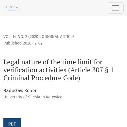
Legal nature of the time limit for verification activities (Ar
VOL. 14 NO. 2 (2020)
,
ORIGINAL ARTICLE
Published 2020-12-02
Legal nature of the time limit for
verification activities (Article 307 § 1
Criminal Procedure Code)
Radosław Koper
University of Silesia in Katowice
PDF