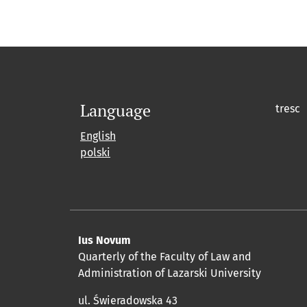
Language
tresc
English
polski
Ius Novum
Quarterly of the Faculty of Law and
Administration of Lazarski University
ul. Świeradowska 43