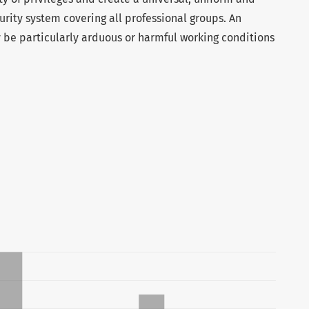
urity system covering all professional groups. An
y be particularly arduous or harmful working conditions