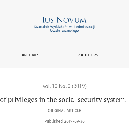
m. Part 2
ARCHIVES
FOR AUTHORS
Vol. 13 No. 3 (2019)
of privileges in the social security system.
ORIGINAL ARTICLE
Published 2019-09-30