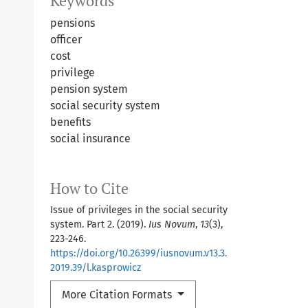
Keywords
pensions
officer
cost
privilege
pension system
social security system
benefits
social insurance
How to Cite
Issue of privileges in the social security
system. Part 2. (2019).
Ius Novum
,
13
(3),
223-246.
https://doi.org/10.26399/iusnovum.v13.3.
2019.39/l.kasprowicz
More Citation Formats