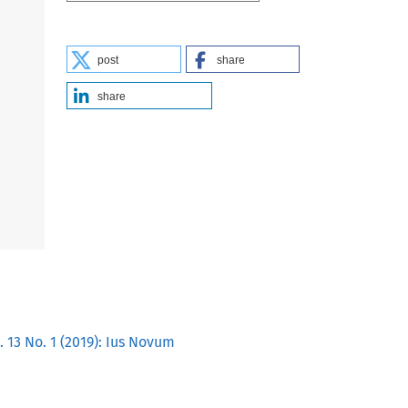
post
share
share
 13 No. 1 (2019): Ius Novum