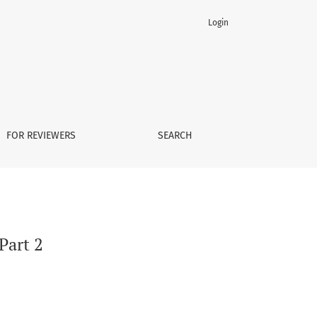
Login
FOR REVIEWERS
SEARCH
 Part 2