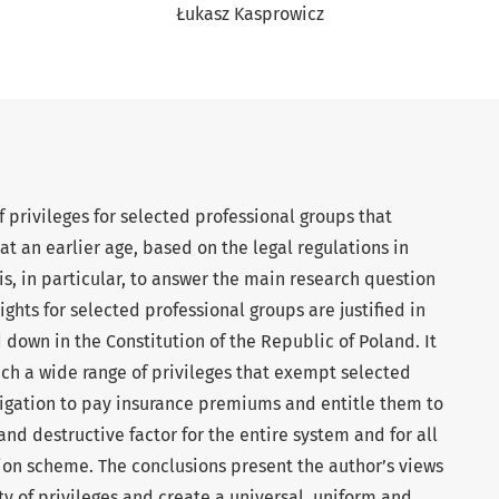
Łukasz Kasprowicz
of privileges for selected professional groups that
e at an earlier age, based on the legal regulations in
 is, in particular, to answer the main research question
ghts for selected professional groups are justified in
d down in the Constitution of the Republic of Poland. It
ch a wide range of privileges that exempt selected
ligation to pay insurance premiums and entitle them to
 and destructive factor for the entire system and for all
on scheme. The conclusions present the author’s views
ty of privileges and create a universal, uniform and