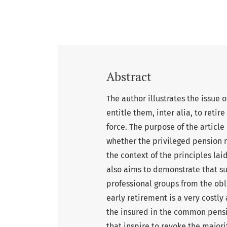
Abstract
The author illustrates the issue 
entitle them, inter alia, to retir
force. The purpose of the article
whether the privileged pension ri
the context of the principles lai
also aims to demonstrate that su
professional groups from the ob
early retirement is a very costly
the insured in the common pensi
that inspire to revoke the majori