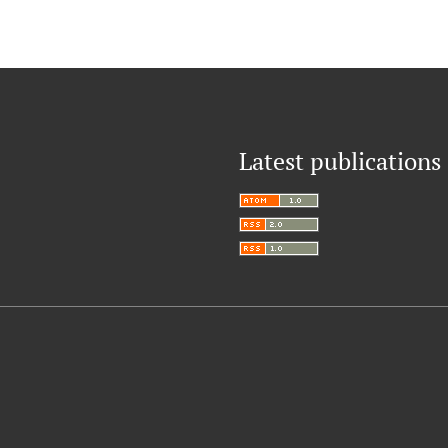
Latest publications