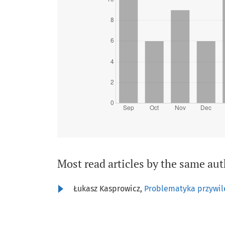
Most read articles by the same aut
Łukasz Kasprowicz,
Problematyka przywil