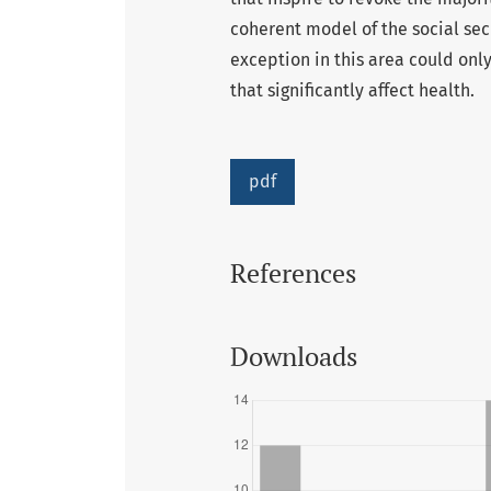
coherent model of the social sec
exception in this area could onl
that significantly affect health.
pdf
References
Downloads