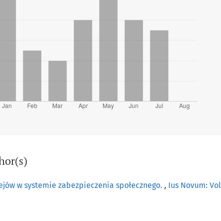
hor(s)
ejów w systemie zabezpieczenia społecznego.
,
Ius Novum: Vol.