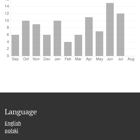
Language
English
polski