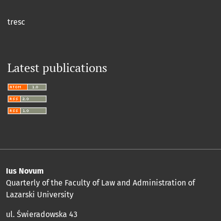
tresc
Latest publications
Ius Novum
Quarterly of the Faculty of Law and Administration of
Lazarski University
ul. Świeradowska 43