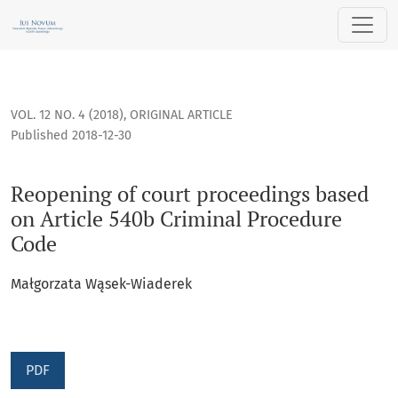
Reopening of court proceedings based on Article 540b Crim
VOL. 12 NO. 4 (2018)
,
ORIGINAL ARTICLE
Published 2018-12-30
Reopening of court proceedings based
on Article 540b Criminal Procedure
Code
Małgorzata Wąsek-Wiaderek
PDF