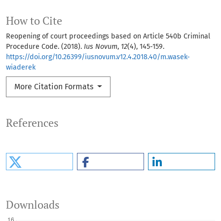
How to Cite
Reopening of court proceedings based on Article 540b Criminal
Procedure Code. (2018).
Ius Novum
,
12
(4), 145-159.
https://doi.org/10.26399/iusnovum.v12.4.2018.40/m.wasek-
wiaderek
More Citation Formats
References
Downloads