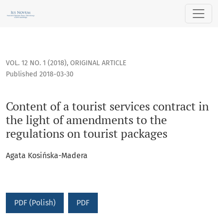
Content of a tourist services contract in the light of amend
VOL. 12 NO. 1 (2018)
,
ORIGINAL ARTICLE
Published 2018-03-30
Content of a tourist services contract in
the light of amendments to the
regulations on tourist packages
Agata Kosińska-Madera
PDF (Polish)
PDF