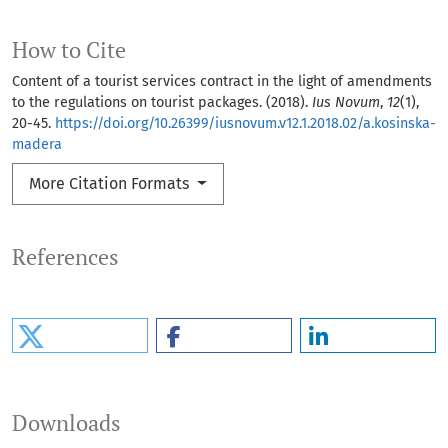
How to Cite
Content of a tourist services contract in the light of amendments
to the regulations on tourist packages. (2018).
Ius Novum
,
12
(1),
20-45.
https://doi.org/10.26399/iusnovum.v12.1.2018.02/a.kosinska-
madera
More Citation Formats
References
Downloads