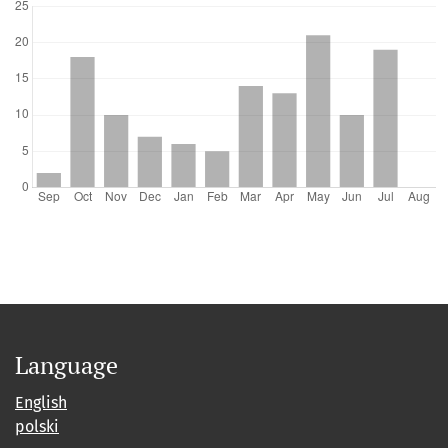
Language
English
polski