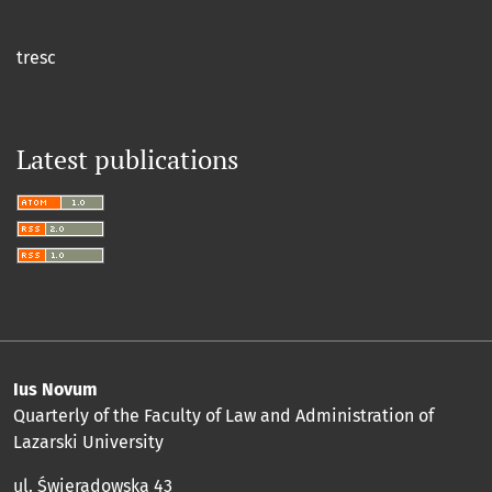
tresc
Latest publications
Ius Novum
Quarterly of the Faculty of Law and Administration of
Lazarski University
ul. Świeradowska 43