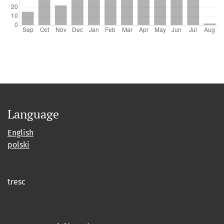
Language
English
polski
tresc