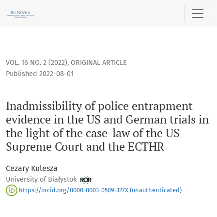
Inadmissibility of police entrapment evidence in the US and
VOL. 16 NO. 2 (2022)
,
ORIGINAL ARTICLE
Published 2022-08-01
Inadmissibility of police entrapment
evidence in the US and German trials in
the light of the case-law of the US
Supreme Court and the ECTHR
Cezary Kulesza
University of Białystok
https://orcid.org/0000-0003-0509-327X (unauthenticated)