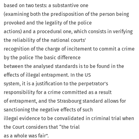
based on two tests: a substantive one
(examining both the predisposition of the person being
provoked and the legality of the police
actions) and a procedural one, which consists in verifying
the reliability of the national courts’
recognition of the charge of incitement to commit a crime
by the police The basic difference
between the analysed standards is to be found in the
effects of illegal entrapment. In the US
system, it is a justification to the perpetrator’s
responsibility for a crime committed as a result
of entrapment, and the Strasbourg standard allows for
sanctioning the negative effects of such
illegal evidence to be convalidated in criminal trial when
the Court considers that “the trial
as a whole was fair”.