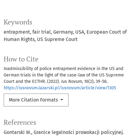
Keywords
entrapment, fair trial, Germany, USA, European Court of
Human Rights, US Supreme Court
How to Cite
Inadmissibility of police entrapment evidence in the US and
German trials in the light of the case-law of the US Supreme
Court and the ECTHR. (2022).
Ius Novum
,
16
(2), 39-56.
https://iusnovum.lazarski.pl/iusnovum/article/view/1305
More Citation Formats
References
Gontarski W., Granice legalności prowokacji policyjnej.