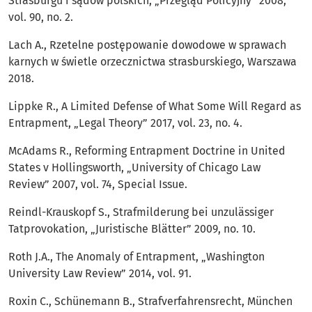
Strasburgu i sądów polskich, „Przegląd Policyjny” 2008,
vol. 90, no. 2.
Lach A., Rzetelne postępowanie dowodowe w sprawach
karnych w świetle orzecznictwa strasburskiego, Warszawa
2018.
Lippke R., A Limited Defense of What Some Will Regard as
Entrapment, „Legal Theory” 2017, vol. 23, no. 4.
McAdams R., Reforming Entrapment Doctrine in United
States v Hollingsworth, „University of Chicago Law
Review” 2007, vol. 74, Special Issue.
Reindl-Krauskopf S., Strafmilderung bei unzulässiger
Tatprovokation, „Juristische Blätter” 2009, no. 10.
Roth J.A., The Anomaly of Entrapment, „Washington
University Law Review” 2014, vol. 91.
Roxin C., Schünemann B., Strafverfahrensrecht, München