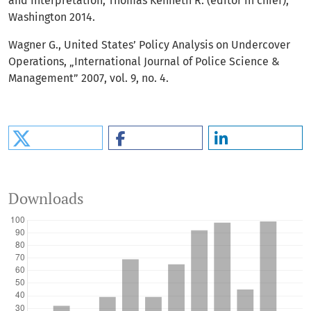
and Interpretation, Thomas Kenneth R. (editor in chief),
Washington 2014.
Wagner G., United States’ Policy Analysis on Undercover
Operations, „International Journal of Police Science &
Management” 2007, vol. 9, no. 4.
Downloads