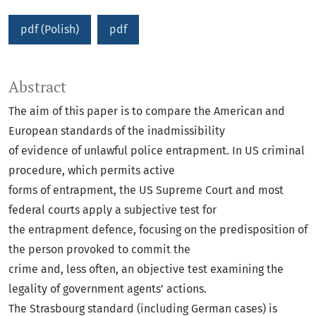
pdf (Polish)
pdf
Abstract
The aim of this paper is to compare the American and
European standards of the inadmissibility
of evidence of unlawful police entrapment. In US criminal
procedure, which permits active
forms of entrapment, the US Supreme Court and most
federal courts apply a subjective test for
the entrapment defence, focusing on the predisposition of
the person provoked to commit the
crime and, less often, an objective test examining the
legality of government agents’ actions.
The Strasbourg standard (including German cases) is