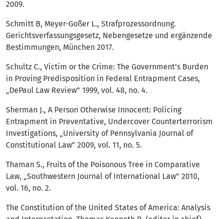
2009.
Schmitt B, Meyer-Goßer L., Strafprozessordnung.
Gerichtsverfassungsgesetz, Nebengesetze und ergänzende
Bestimmungen, München 2017.
Schultz C., Victim or the Crime: The Government’s Burden
in Proving Predisposition in Federal Entrapment Cases,
„DePaul Law Review” 1999, vol. 48, no. 4.
Sherman J., A Person Otherwise Innocent: Policing
Entrapment in Preventative, Undercover Counterterrorism
Investigations, „University of Pennsylvania Journal of
Constitutional Law” 2009, vol. 11, no. 5.
Thaman S., Fruits of the Poisonous Tree in Comparative
Law, „Southwestern Journal of International Law” 2010,
vol. 16, no. 2.
The Constitution of the United States of America: Analysis