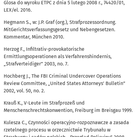
Glosa do wyroku ETPC z dnia 5 lutego 2008 r., 74420/01,
LEX/el. 2016.
Hegmann S., w: J.P. Graf (org.), Strafprozessordnung.
MitGerichtsverfassungsgesetz und Nebengesetzen.
Kommentar, München 2010.
Herzog F., Infiltrativ-provokatorische
Ermittlungsoperationen als Verfahrenshindernis,
„Strafverteidiger” 2003, no. 7.
Hochberg J., The FBI Criminal Undercover Operations
Review Committee, „United States Attorneys’ Bulletin”
2002, vol. 50, no. 2.
Krauß K., V-Leute im Strafprozeß und
Menschenschrechtskonwention, Freiburg im Breisgau 1999.
Kulesza C., Czynności operacyjno-rozpoznawcze a zasada
rzetelnego procesu w orzecznictwie Trybunału w