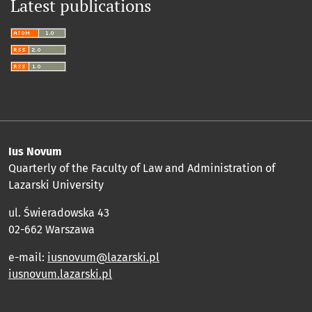
Latest publications
Ius Novum
Quarterly of the Faculty of Law and Administration of
Lazarski University
ul. Świeradowska 43
02-662 Warszawa
e-mail:
iusnovum@lazarski.pl
iusnovum.lazarski.pl