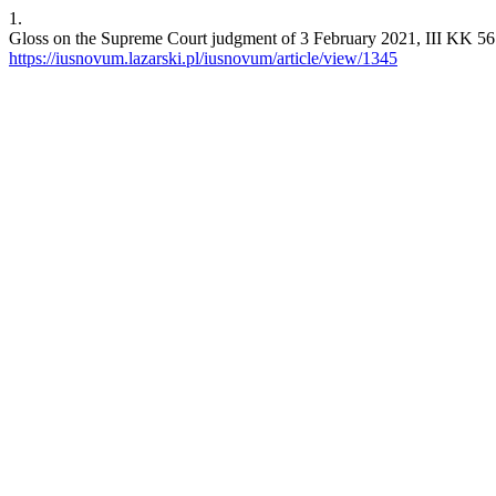
1.
Gloss on the Supreme Court judgment of 3 February 2021, III KK 561/
https://iusnovum.lazarski.pl/iusnovum/article/view/1345