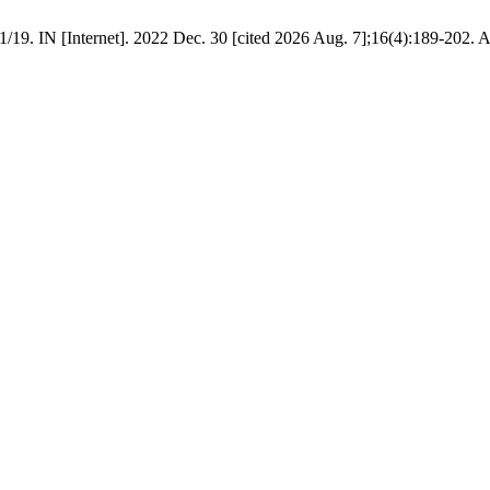
19. IN [Internet]. 2022 Dec. 30 [cited 2026 Aug. 7];16(4):189-202. A