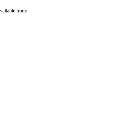
vailable from: