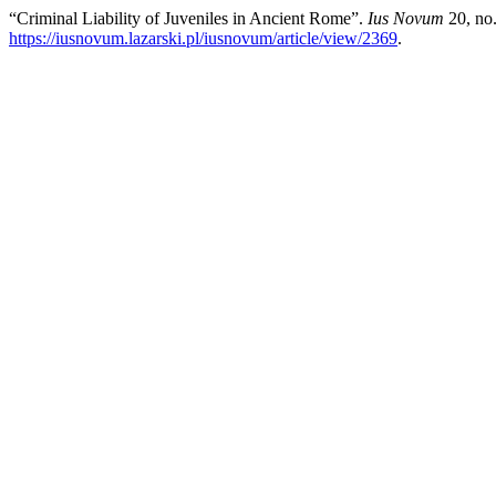
“Criminal Liability of Juveniles in Ancient Rome”.
Ius Novum
20, no.
https://iusnovum.lazarski.pl/iusnovum/article/view/2369
.