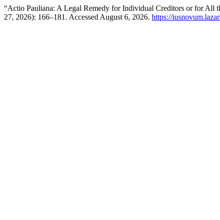
“Actio Pauliana: A Legal Remedy for Individual Creditors or for Al
27, 2026): 166–181. Accessed August 6, 2026.
https://iusnovum.laza