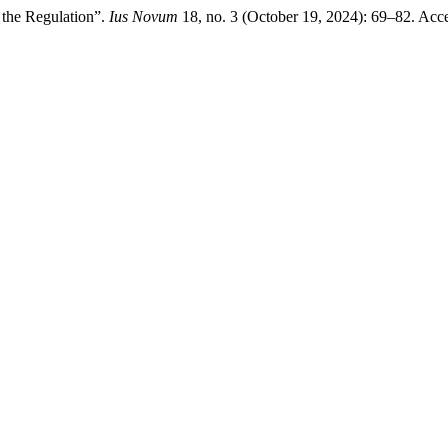
 the Regulation”.
Ius Novum
18, no. 3 (October 19, 2024): 69–82. Acc