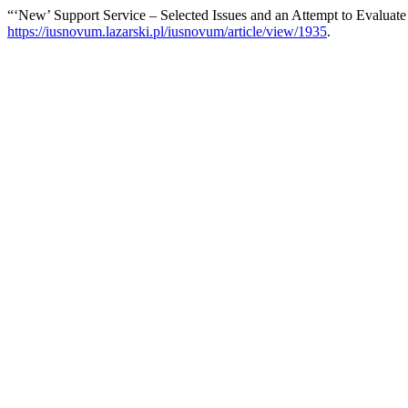
“‘New’ Support Service – Selected Issues and an Attempt to Evaluate
https://iusnovum.lazarski.pl/iusnovum/article/view/1935
.