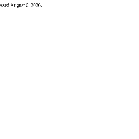
essed August 6, 2026.