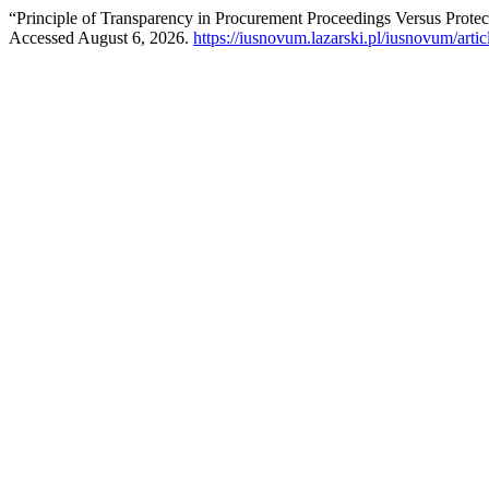
“Principle of Transparency in Procurement Proceedings Versus Protect
Accessed August 6, 2026.
https://iusnovum.lazarski.pl/iusnovum/arti