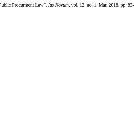
in Public Procurment Law”.
Ius Novum
, vol. 12, no. 1, Mar. 2018, pp. 8