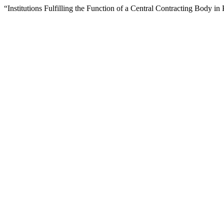
“Institutions Fulfilling the Function of a Central Contracting Body 