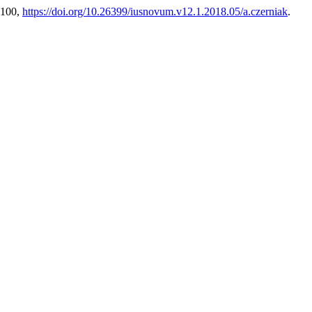
3-100,
https://doi.org/10.26399/iusnovum.v12.1.2018.05/a.czerniak
.