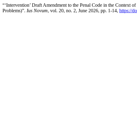
“‘Intervention’ Draft Amendment to the Penal Code in the Context of
Problems)”.
Ius Novum
, vol. 20, no. 2, June 2026, pp. 1-14,
https://d