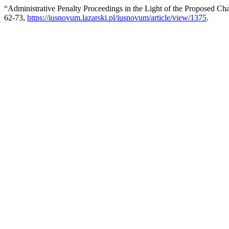
“Administrative Penalty Proceedings in the Light of the Proposed Ch
62-73,
https://iusnovum.lazarski.pl/iusnovum/article/view/1375
.