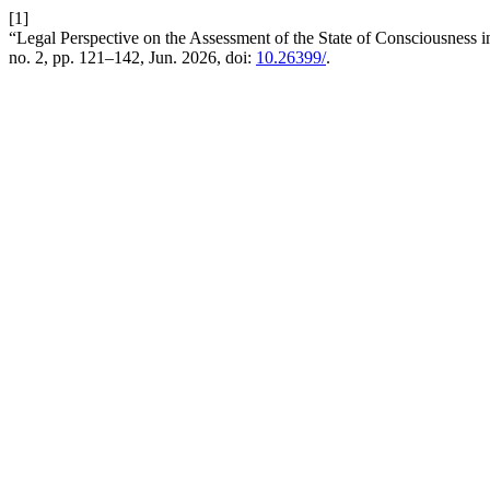
[1]
“Legal Perspective on the Assessment of the State of Consciousness
no. 2, pp. 121–142, Jun. 2026, doi:
10.26399/
.