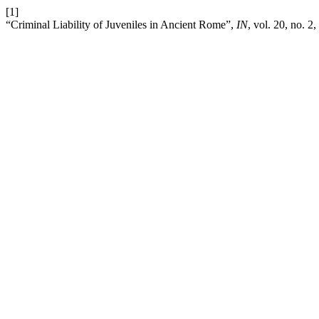
[1]
“Criminal Liability of Juveniles in Ancient Rome”,
IN
, vol. 20, no. 2