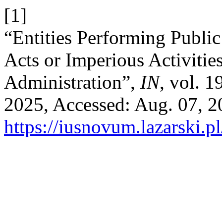
[1]
“Entities Performing Public
Acts or Imperious Activities
Administration”,
IN
, vol. 
2025, Accessed: Aug. 07, 20
https://iusnovum.lazarski.p