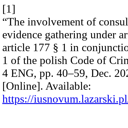
[1]
“The involvement of consuls
evidence gathering under ar
article 177 § 1 in conjuncti
1 of the polish Code of Cr
4 ENG, pp. 40–59, Dec. 202
[Online]. Available:
https://iusnovum.lazarski.p