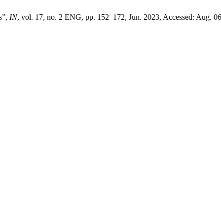
s”,
IN
, vol. 17, no. 2 ENG, pp. 152–172, Jun. 2023, Accessed: Aug. 06,