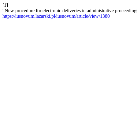
[1]
“New procedure for electronic deliveries in administrative proceeding
https://iusnovum.lazarski.pl/iusnovum/article/view/1380