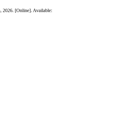
 2026. [Online]. Available: