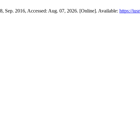
108, Sep. 2016, Accessed: Aug. 07, 2026. [Online]. Available:
https://iu