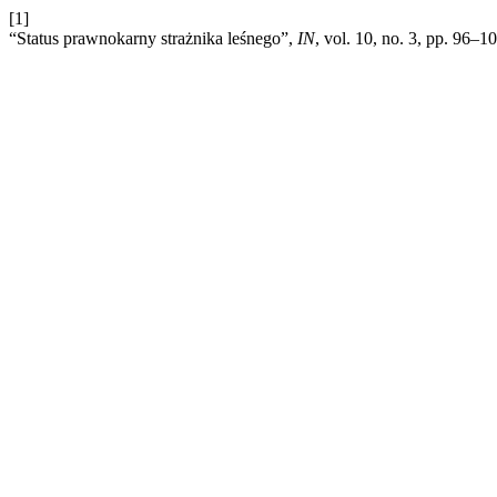
[1]
“Status prawnokarny strażnika leśnego”,
IN
, vol. 10, no. 3, pp. 96–