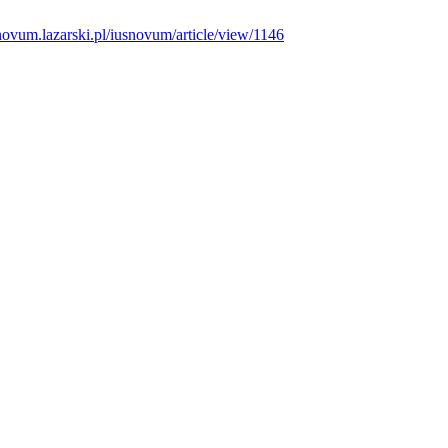
snovum.lazarski.pl/iusnovum/article/view/1146