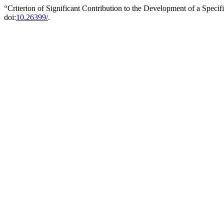
“Criterion of Significant Contribution to the Development of a Specif
doi:
10.26399/
.