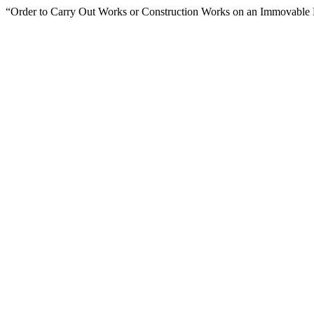
“Order to Carry Out Works or Construction Works on an Immovabl