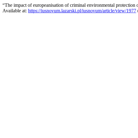
“The impact of europeanisation of criminal environmental protection
Available at:
https://iusnovum.lazarski.pl/iusnovum/article/view/1977