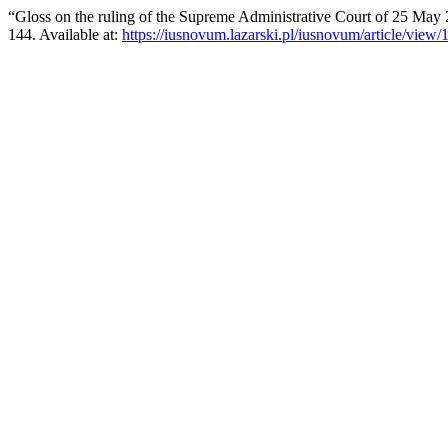
“Gloss on the ruling of the Supreme Administrative Court of 25 Ma
144. Available at:
https://iusnovum.lazarski.pl/iusnovum/article/view/