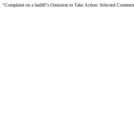
“Complaint on a bailiff’s Omission to Take Action: Selected Comme