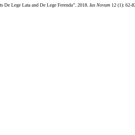
nts De Lege Lata and De Lege Ferenda”. 2018.
Ius Novum
12 (1): 62-8