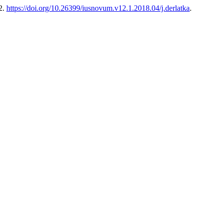
2.
https://doi.org/10.26399/iusnovum.v12.1.2018.04/j.derlatka
.