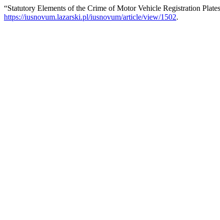
“Statutory Elements of the Crime of Motor Vehicle Registration Plate
https://iusnovum.lazarski.pl/iusnovum/article/view/1502
.