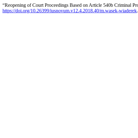
“Reopening of Court Proceedings Based on Article 540b Criminal P
https://doi.org/10.26399/iusnovum.v12.4.2018.40/m.wasek-wiaderek
.