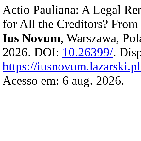
Actio Pauliana: A Legal Rem
for All the Creditors? Fro
Ius Novum
, Warszawa, Pola
2026. DOI:
10.26399/
. Dis
https://iusnovum.lazarski.p
Acesso em: 6 aug. 2026.