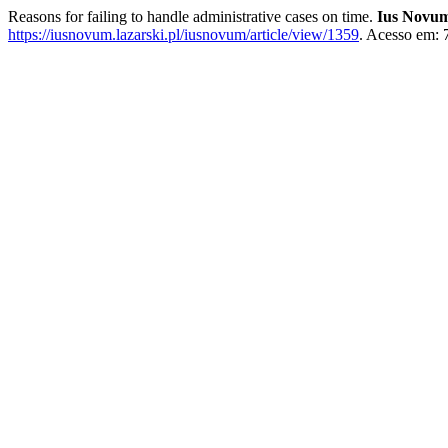
Reasons for failing to handle administrative cases on time.
Ius Novu
https://iusnovum.lazarski.pl/iusnovum/article/view/1359
. Acesso em: 