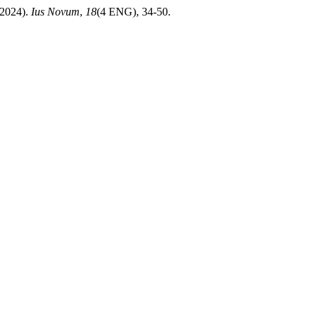
 (2024).
Ius Novum
,
18
(4 ENG), 34-50.