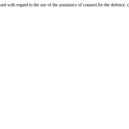
uard with regard to the use of the assistance of counsel for the defence.