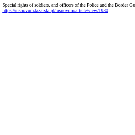
Special rights of soldiers, and officers of the Police and the Border G
https://iusnovum.lazarski.pl/iusnovum/article/view/1980