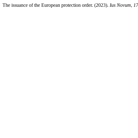
The issuance of the European protection order. (2023).
Ius Novum
,
1