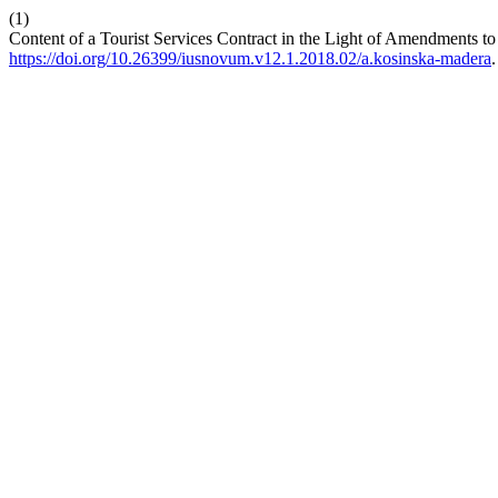
(1)
Content of a Tourist Services Contract in the Light of Amendments to
https://doi.org/10.26399/iusnovum.v12.1.2018.02/a.kosinska-madera
.