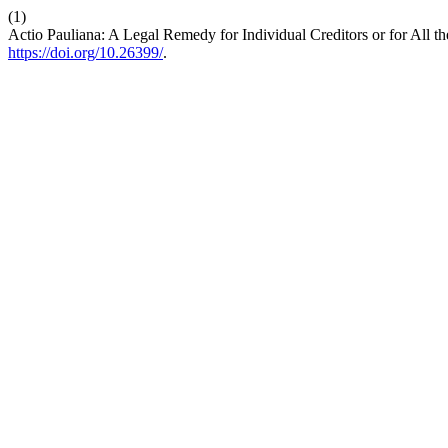
(1)
Actio Pauliana: A Legal Remedy for Individual Creditors or for All
https://doi.org/10.26399/
.