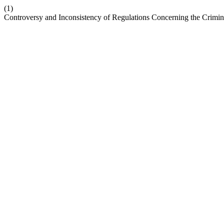
(1)
Controversy and Inconsistency of Regulations Concerning the Crimin