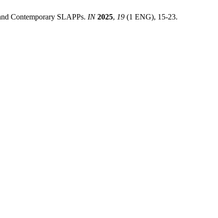
m and Contemporary SLAPPs.
IN
2025
,
19
(1 ENG), 15-23.