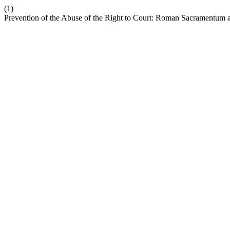
(1)
Prevention of the Abuse of the Right to Court: Roman Sacramentu