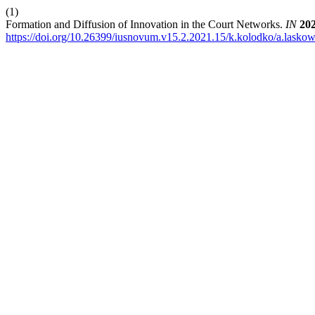
(1)
Formation and Diffusion of Innovation in the Court Networks.
IN
20
https://doi.org/10.26399/iusnovum.v15.2.2021.15/k.kolodko/a.lasko