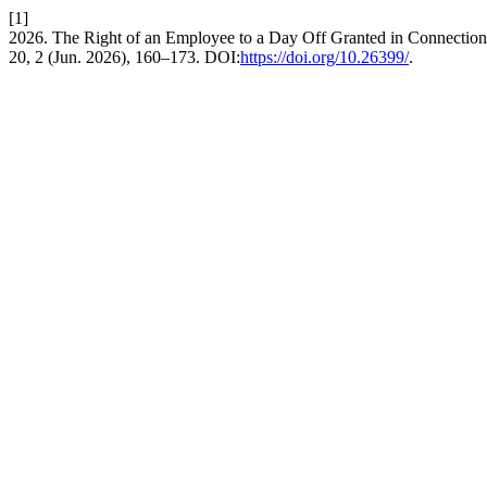
[1]
2026. The Right of an Employee to a Day Off Granted in Connection 
20, 2 (Jun. 2026), 160–173. DOI:
https://doi.org/10.26399/
.