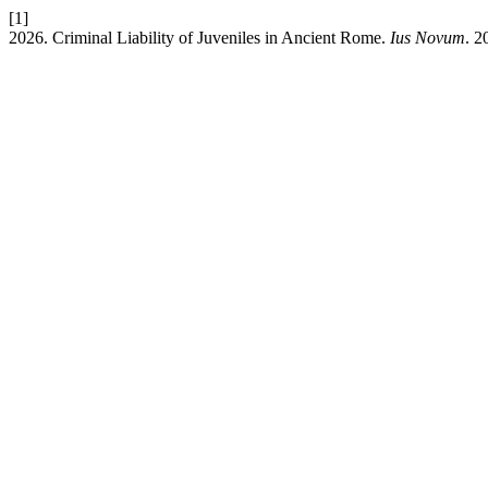
[1]
2026. Criminal Liability of Juveniles in Ancient Rome.
Ius Novum
. 2