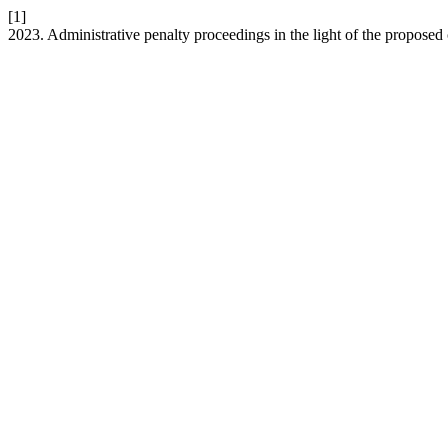
[1]
2023. Administrative penalty proceedings in the light of the proposed