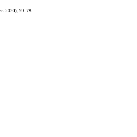
ec. 2020), 59–78.