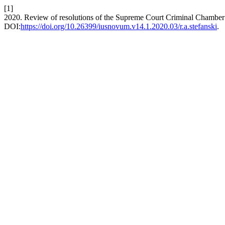
[1]
2020. Review of resolutions of the Supreme Court Criminal Chamber in
DOI:
https://doi.org/10.26399/iusnovum.v14.1.2020.03/r.a.stefanski
.