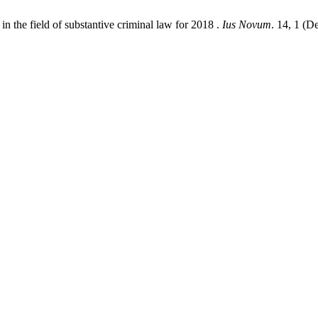
 the field of substantive criminal law for 2018 .
Ius Novum
. 14, 1 (D