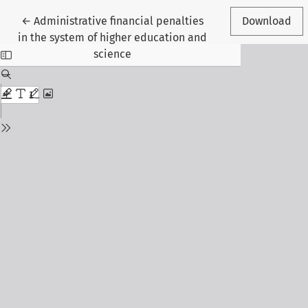
Return to Article Details
←
Administrative financial penalties
Download
in the system of higher education and
science