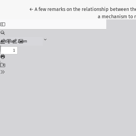
Return to Article Details
←
A few remarks on the relationship between the 
a mechanism to r