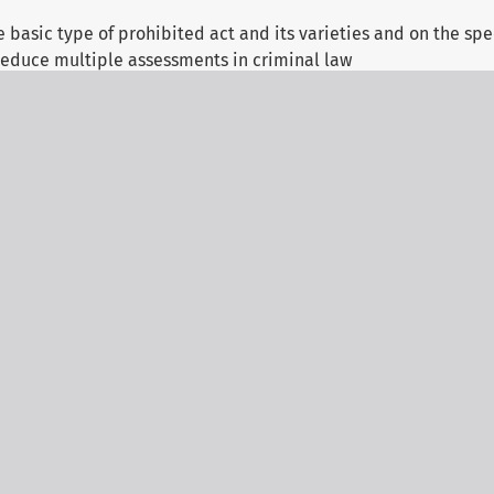
basic type of prohibited act and its varieties and on the spec
educe multiple assessments in criminal law