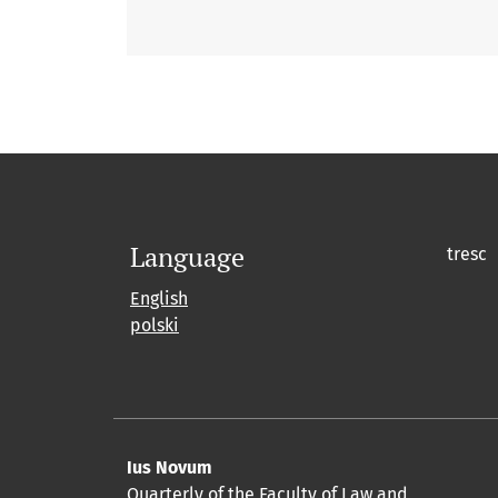
Language
tresc
English
polski
Ius Novum
Quarterly of the Faculty of Law and