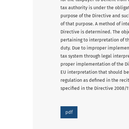
tax authority is under the obliga
purpose of the Directive and su
of that purpose. A method of int
Directive is determined. The obje
pertaining to interpretation of 
duty. Due to improper implement
tax system through legal interpre
proper implementation of the Dir
EU interpretation that should be
regulation as defined in the recit
specified in the Directive 2008/
pdf