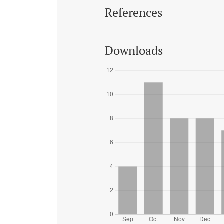
References
Downloads