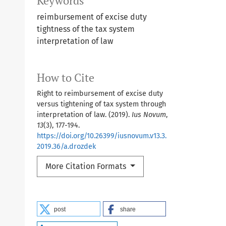
Keywords
reimbursement of excise duty
tightness of the tax system
interpretation of law
How to Cite
Right to reimbursement of excise duty
versus tightening of tax system through
interpretation of law. (2019).
Ius Novum
,
13
(3), 177-194.
https://doi.org/10.26399/iusnovum.v13.3.
2019.36/a.drozdek
More Citation Formats
post
share