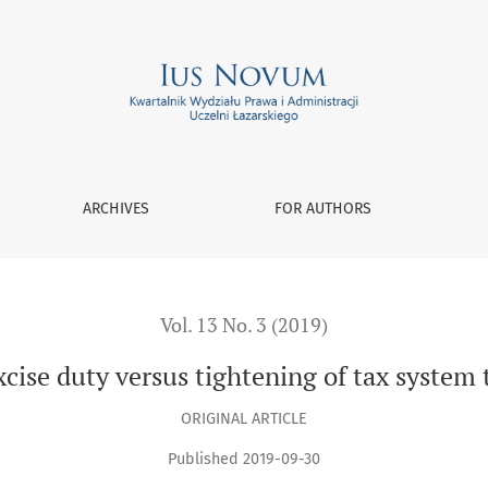
tightening of tax system through interpretation of law
ARCHIVES
FOR AUTHORS
Vol. 13 No. 3 (2019)
cise duty versus tightening of tax system 
ORIGINAL ARTICLE
Published 2019-09-30