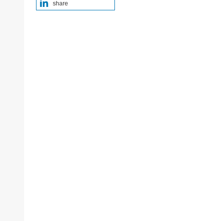
share