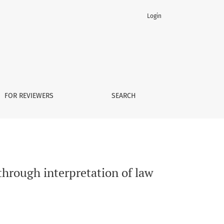
Login
FOR REVIEWERS
SEARCH
through interpretation of law