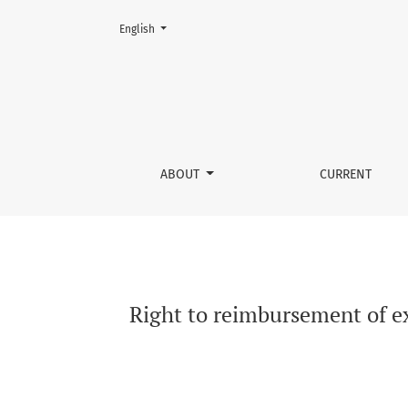
Change the language. The current language is:
English
Right to reimbursement of excise duty versus 
ABOUT
CURRENT
Right to reimbursement of ex