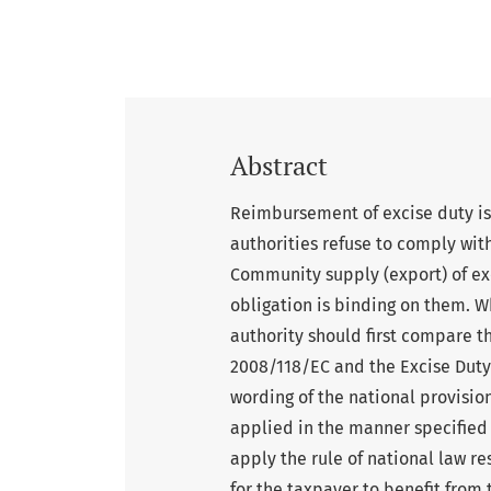
Abstract
Reimbursement of excise duty is 
authorities refuse to comply wit
Community supply (export) of exc
obligation is binding on them. W
authority should first compare t
2008/118/EC and the Excise Duty A
wording of the national provisio
applied in the manner specified i
apply the rule of national law re
for the taxpayer to benefit from 