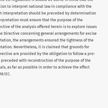
tion to interpret national law in compliance with the
ch interpretation should be preceded by determination
erpretation must ensure that the purpose of the
ctive of the analysis offered herein is to explore issues
the Directive concerning general arrangements for excise
ation, the arrangements ensured the tightness of the
tation. Nevertheless, it is claimed that grounds for
ective are provided by the obligation to follow a pro-
 preceded with reconstruction of the purpose of the
als, as far as possible in order to achieve the effect
118/EC.