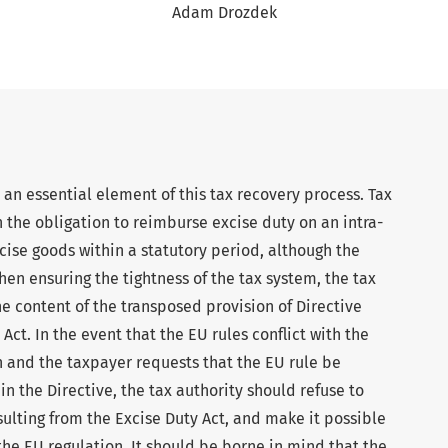
Adam Drozdek
an essential element of this tax recovery process. Tax
h the obligation to reimburse excise duty on an intra-
ise goods within a statutory period, although the
hen ensuring the tightness of the tax system, the tax
he content of the transposed provision of Directive
ct. In the event that the EU rules conflict with the
n and the taxpayer requests that the EU rule be
n the Directive, the tax authority should refuse to
sulting from the Excise Duty Act, and make it possible
the EU regulation. It should be borne in mind that the