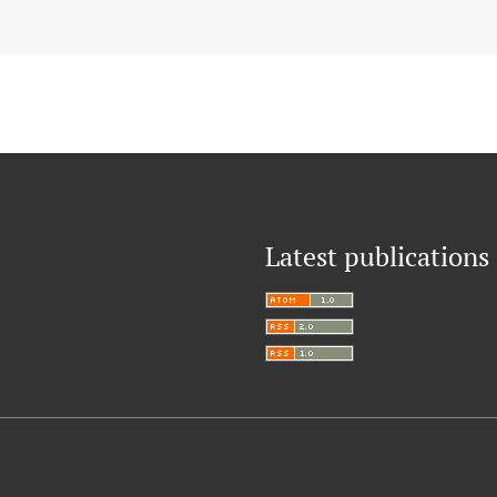
Latest publications