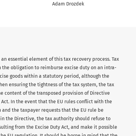
Adam Drozdek
an essential element of this tax recovery process. Tax
h the obligation to reimburse excise duty on an intra-
ise goods within a statutory period, although the
hen ensuring the tightness of the tax system, the tax
he content of the transposed provision of Directive
ct. In the event that the EU rules conflict with the
n and the taxpayer requests that the EU rule be
n the Directive, the tax authority should refuse to
sulting from the Excise Duty Act, and make it possible
the EU regulation. It should be borne in mind that the