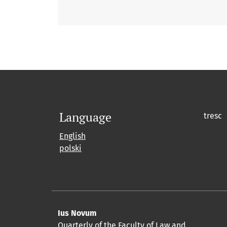
Language
tresc
English
polski
Ius Novum
Quarterly of the Faculty of Law and