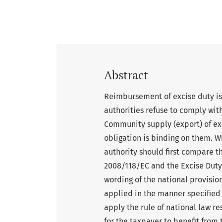
Abstract
Reimbursement of excise duty is 
authorities refuse to comply wit
Community supply (export) of exc
obligation is binding on them. W
authority should first compare t
2008/118/EC and the Excise Duty A
wording of the national provisio
applied in the manner specified i
apply the rule of national law re
for the taxpayer to benefit from 