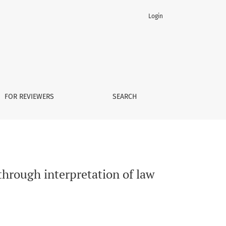
Login
FOR REVIEWERS
SEARCH
through interpretation of law