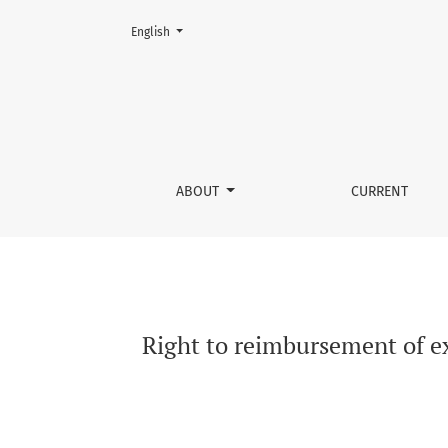
Change the language. The current language is:
English
Right to reimbursement of excise duty versus 
ABOUT
CURRENT
Right to reimbursement of ex