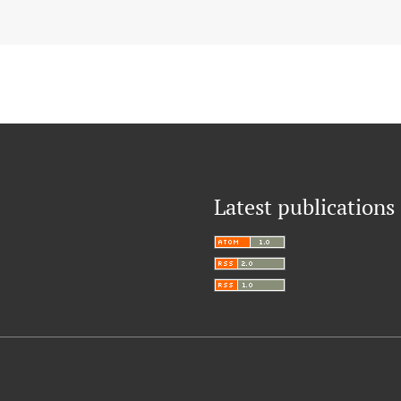
Latest publications