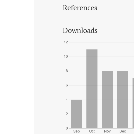
References
Downloads