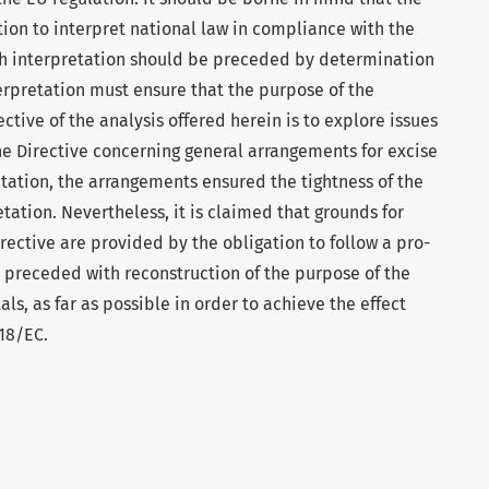
tion to interpret national law in compliance with the
ch interpretation should be preceded by determination
erpretation must ensure that the purpose of the
ctive of the analysis offered herein is to explore issues
the Directive concerning general arrangements for excise
ation, the arrangements ensured the tightness of the
tation. Nevertheless, it is claimed that grounds for
ective are provided by the obligation to follow a pro-
 preceded with reconstruction of the purpose of the
als, as far as possible in order to achieve the effect
118/EC.