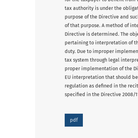
tax authority is under the obliga
purpose of the Directive and su
of that purpose. A method of int
Directive is determined. The obje
pertaining to interpretation of 
duty. Due to improper implement
tax system through legal interpre
proper implementation of the Dir
EU interpretation that should be
regulation as defined in the recit
specified in the Directive 2008/
pdf