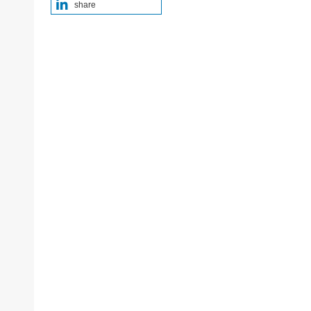
share