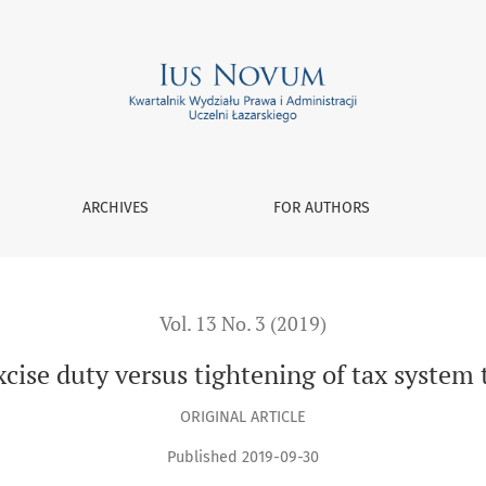
tightening of tax system through interpretation of law
ARCHIVES
FOR AUTHORS
Vol. 13 No. 3 (2019)
cise duty versus tightening of tax system 
ORIGINAL ARTICLE
Published 2019-09-30