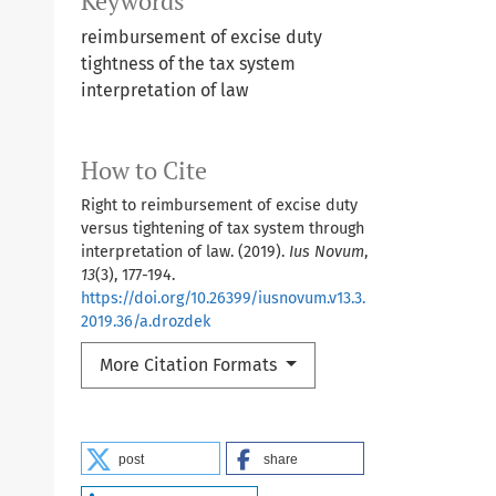
Keywords
reimbursement of excise duty
tightness of the tax system
interpretation of law
How to Cite
Right to reimbursement of excise duty
versus tightening of tax system through
interpretation of law. (2019).
Ius Novum
,
13
(3), 177-194.
https://doi.org/10.26399/iusnovum.v13.3.
2019.36/a.drozdek
More Citation Formats
post
share